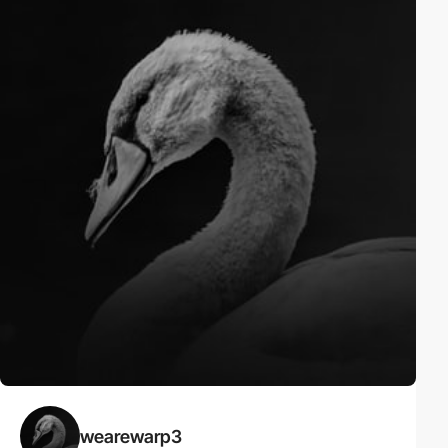
wearewarp3