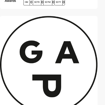
Awards
0
0
0
0
HM
SOTD
SOTM
SOTY