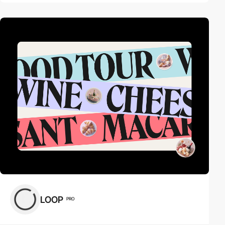
LOOP
PRO