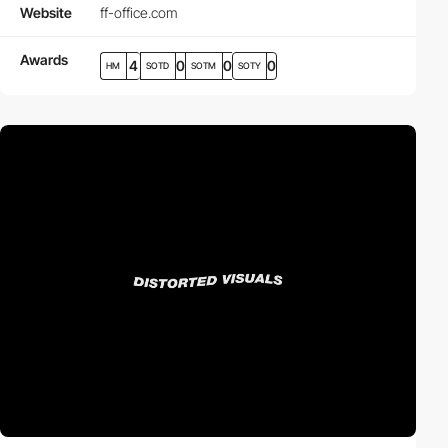
Website
ff-office.com
Awards
4
0
0
0
HM
SOTD
SOTM
SOTY