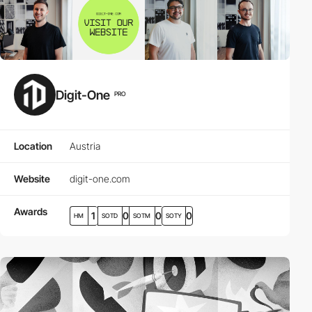
Digit-One
PRO
Location
Austria
Website
digit-one.com
Awards
1
0
0
0
HM
SOTD
SOTM
SOTY