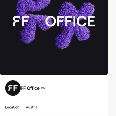
FF Office
PRO
Location
Austria