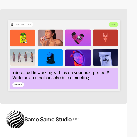
Same Same Studio
PRO