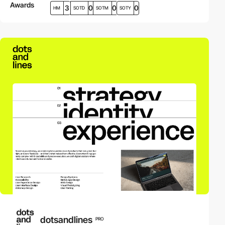
Awards
3
0
0
0
HM
SOTD
SOTM
SOTY
dotsandlines
PRO