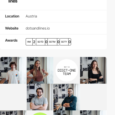
Location
Austria
Website
dotsandlines.io
Awards
2
0
0
0
HM
SOTD
SOTM
SOTY