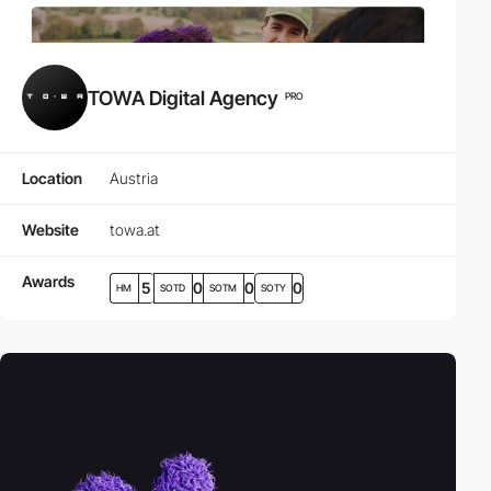
TOWA Digital Agency
PRO
Location
Austria
Website
towa.at
Awards
5
0
0
0
HM
SOTD
SOTM
SOTY