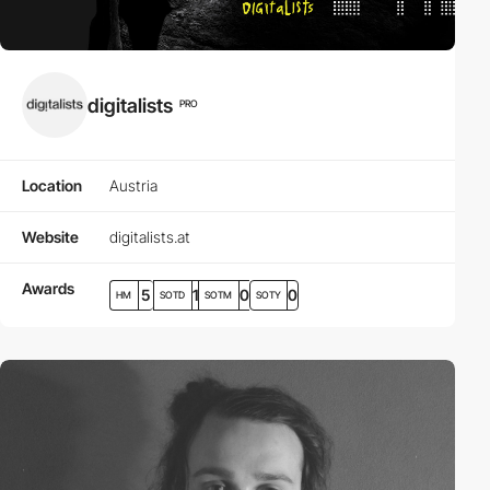
digitalists
PRO
Location
Austria
Website
digitalists.at
Awards
5
1
0
0
HM
SOTD
SOTM
SOTY