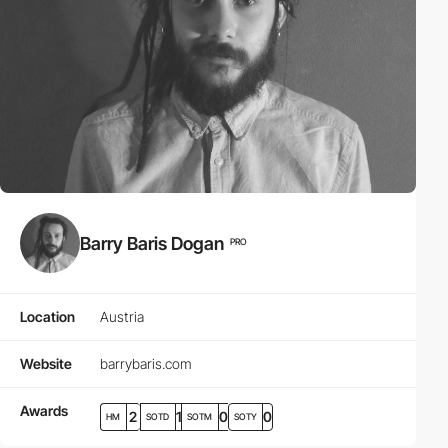
Barry Baris Dogan
PRO
Location
Austria
Website
barrybaris.com
Awards
2
1
0
0
HM
SOTD
SOTM
SOTY