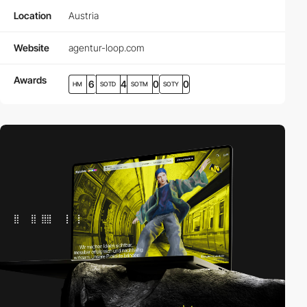
Location
Austria
Website
agentur-loop.com
Awards
6
4
0
0
HM
SOTD
SOTM
SOTY