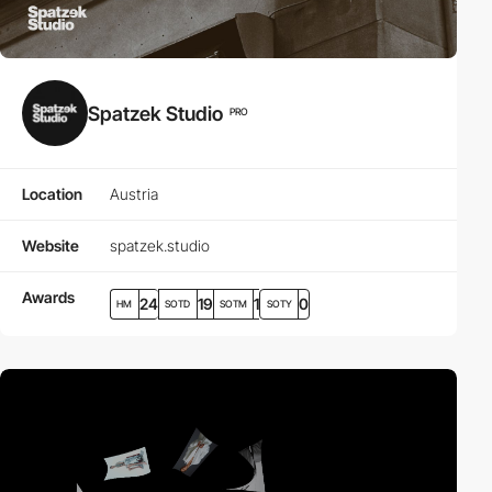
Spatzek Studio
PRO
Location
Austria
Website
spatzek.studio
Awards
24
19
1
0
HM
SOTD
SOTM
SOTY