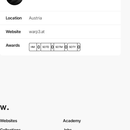
Location
Austria
Website
warp3.at
Awards
0
0
0
0
HM
SOTD
SOTM
SOTY
Websites
Academy
Collections
Jobs