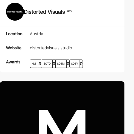
Distorted Visuals
PRO
Location
Austria
Website
distortedvisuals.studio
Awards
3
0
0
0
HM
SOTD
SOTM
SOTY