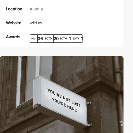
Location
Austria
Website
wild.as
Awards
36
20
1
1
HM
SOTD
SOTM
SOTY