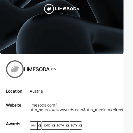
LIMESODA
PRO
Location
Austria
Website
limesoda.com?
utm_source=awwwards.com&utm_medium=directory&ut
Awards
0
0
0
0
HM
SOTD
SOTM
SOTY