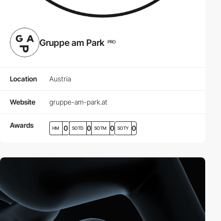
Gruppe am Park
PRO
Location
Austria
Website
gruppe-am-park.at
Awards
0
0
0
0
HM
SOTD
SOTM
SOTY