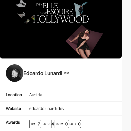
Edoardo Lunardi
PRO
Location
Austria
Website
edoardolunardi.dev
Awards
7
4
0
0
HM
SOTD
SOTM
SOTY