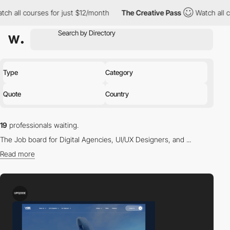
ourses for just $12/month
The Creative Pass
Watch all courses fo
Type
Category
Quote
Country
19
professionals waiting.
The Job board for Digital Agencies, UI/UX Designers, and ...
Read more
Find the right professional for you in our directory.