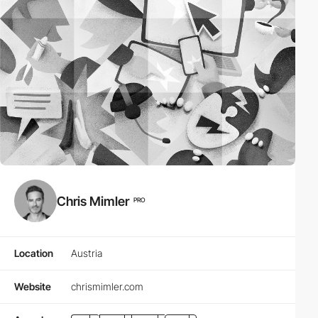
Chris Mimler
PRO
Location
Austria
Website
chrismimler.com