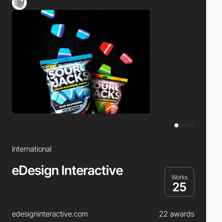
International
eDesign Interactive
Works
25
edesigninteractive.com
22 awards