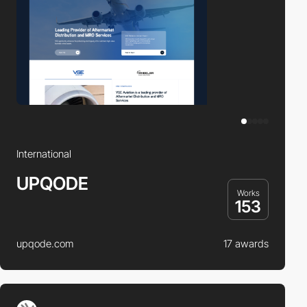
International
UPQODE
Works
153
upqode.com
17 awards