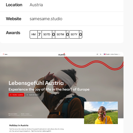
Location
Austria
Website
samesame.studio
Awards
7
0
0
0
HM
SOTD
SOTM
SOTY