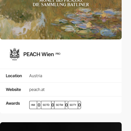
PEACH Wien
PRO
Location
Austria
Website
peach.at
Awards
0
0
0
0
HM
SOTD
SOTM
SOTY