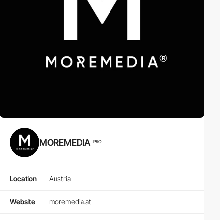
MOREMEDIA
PRO
Location
Austria
Website
moremedia.at