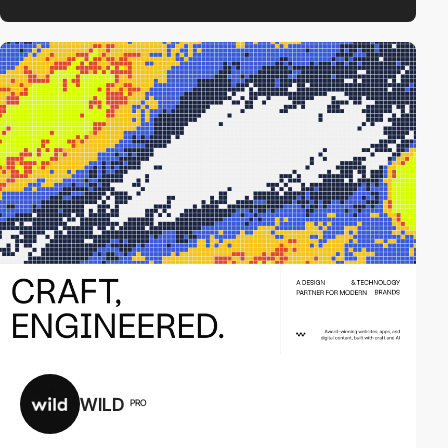
WILD
PRO