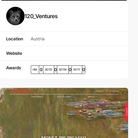
120_Ventures
Location
Austria
Website
Awards
0
0
0
0
HM
SOTD
SOTM
SOTY