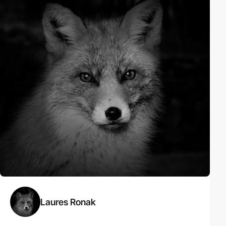
Laures Ronak