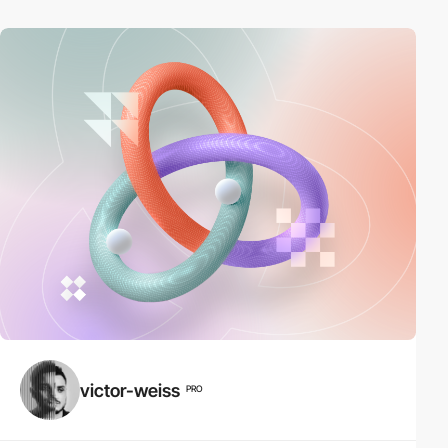
victor-weiss
PRO