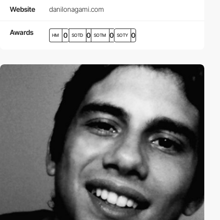
Website
danilonagami.com
Awards
0
0
0
0
HM
SOTD
SOTM
SOTY