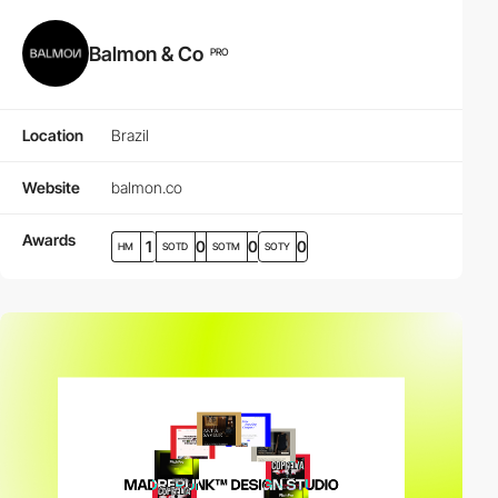
Balmon & Co
PRO
Location
Brazil
Website
balmon.co
Awards
1
0
0
0
HM
SOTD
SOTM
SOTY