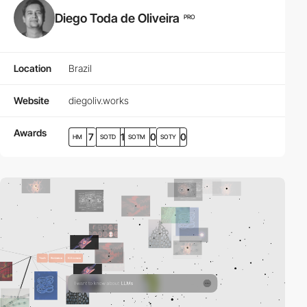
Diego Toda de Oliveira
PRO
Location
Brazil
Website
diegoliv.works
Awards
7
1
0
0
HM
SOTD
SOTM
SOTY