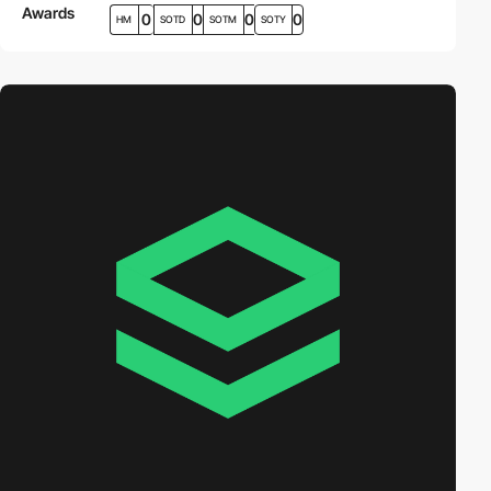
Awards
0
0
0
0
HM
SOTD
SOTM
SOTY