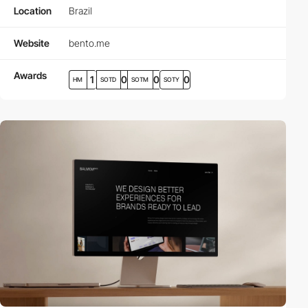
Location
Brazil
Website
bento.me
Awards
1
0
0
0
HM
SOTD
SOTM
SOTY