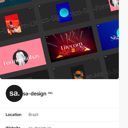
sa-design
PRO
Location
Brazil
Website
sa-design.co