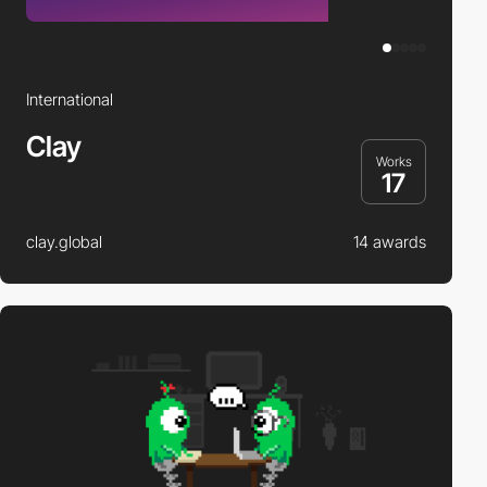
International
Clay
Works
17
clay.global
14 awards