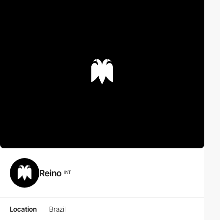
Reino
INT
Location
Brazil