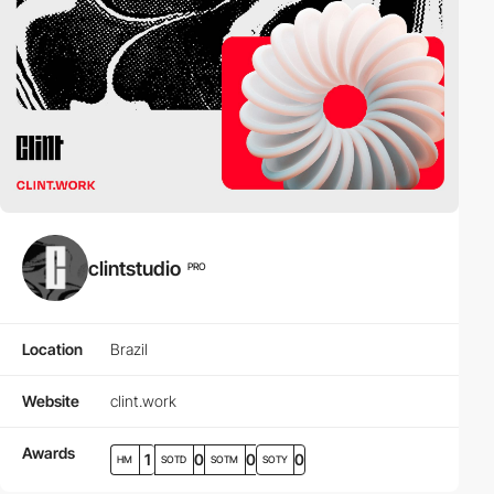
clintstudio
PRO
Location
Brazil
Website
clint.work
Awards
1
0
0
0
HM
SOTD
SOTM
SOTY