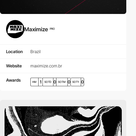
Maximize
PRO
Location
Brazil
Website
maximize.com.br
Awards
1
0
0
0
HM
SOTD
SOTM
SOTY