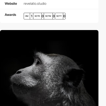
Website
revelatio.studio
Awards
1
0
0
0
HM
SOTD
SOTM
SOTY