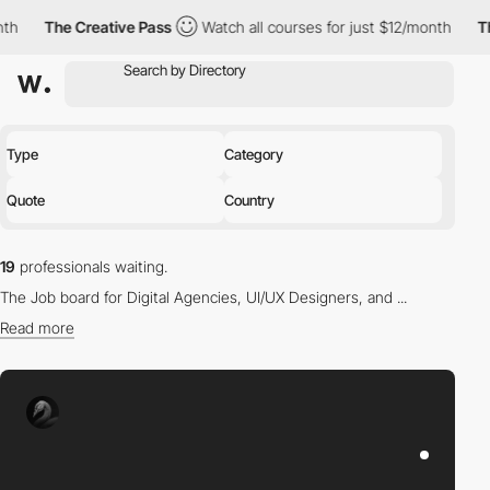
e Creative Pass
Watch all courses for just $12/month
The Creati
Type
Category
Quote
Country
19
professionals waiting.
The Job board for Digital Agencies, UI/UX Designers, and ...
Read more
Find the right professional for you in our directory.