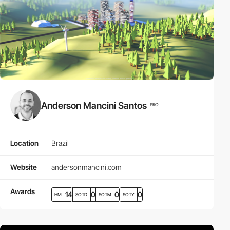
Anderson Mancini Santos
PRO
Location
Brazil
Website
andersonmancini.com
Awards
14
0
0
0
HM
SOTD
SOTM
SOTY