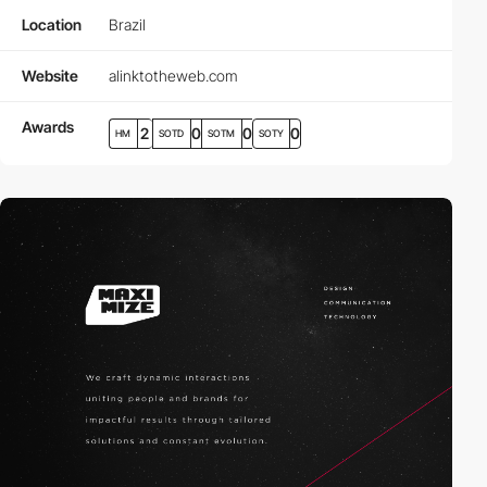
Location
Brazil
Website
alinktotheweb.com
Awards
2
0
0
0
HM
SOTD
SOTM
SOTY