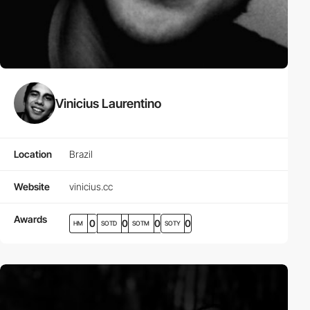
Vinicius Laurentino
Location
Brazil
Website
vinicius.cc
Awards
0
0
0
0
HM
SOTD
SOTM
SOTY