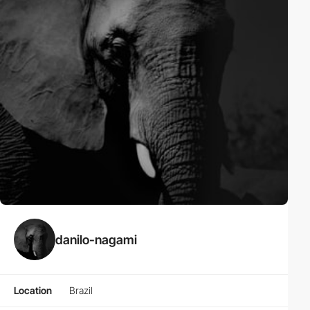
danilo-nagami
Location
Brazil