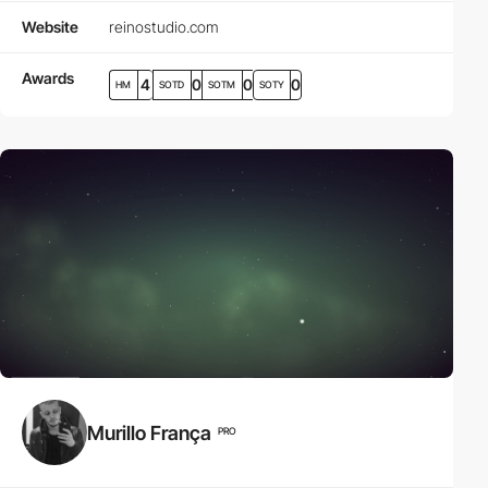
Website
reinostudio.com
Awards
4
0
0
0
HM
SOTD
SOTM
SOTY
Murillo França
PRO