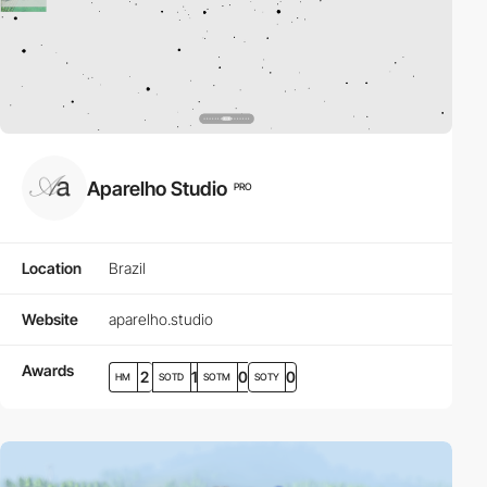
Aparelho Studio
PRO
Location
Brazil
Website
aparelho.studio
Awards
2
1
0
0
HM
SOTD
SOTM
SOTY