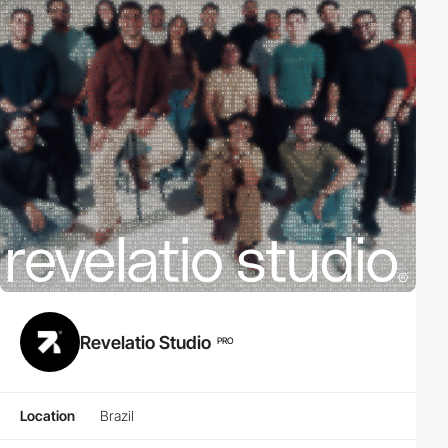
Revelatio Studio
PRO
Location
Brazil