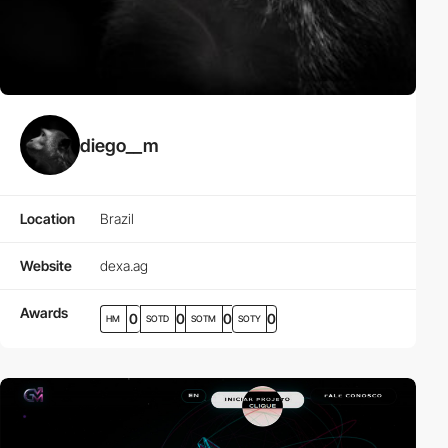
diego__m
Location
Brazil
Website
dexa.ag
Awards
0
0
0
0
HM
SOTD
SOTM
SOTY