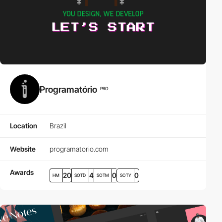
Programatório
PRO
Location
Brazil
Website
programatorio.com
Awards
20
4
0
0
HM
SOTD
SOTM
SOTY