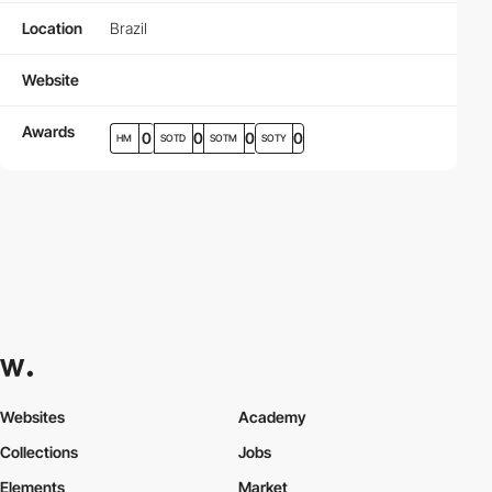
Location
Brazil
Website
Awards
0
0
0
0
HM
SOTD
SOTM
SOTY
Websites
Academy
Collections
Jobs
Elements
Market