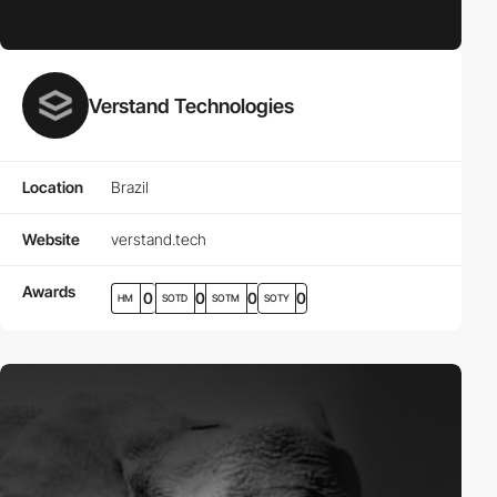
Verstand Technologies
Location
Brazil
Website
verstand.tech
Awards
0
0
0
0
HM
SOTD
SOTM
SOTY