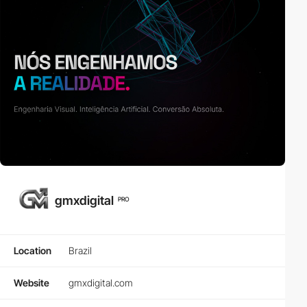
gmxdigital
PRO
Location
Brazil
Website
gmxdigital.com