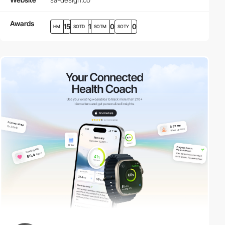
Awards
15
1
0
0
HM
SOTD
SOTM
SOTY