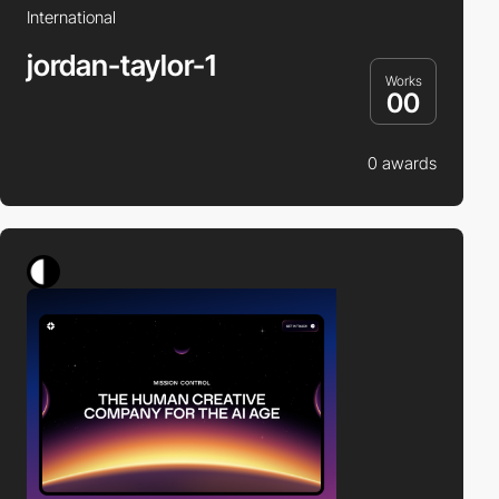
International
jordan-taylor-1
Works
00
0 awards