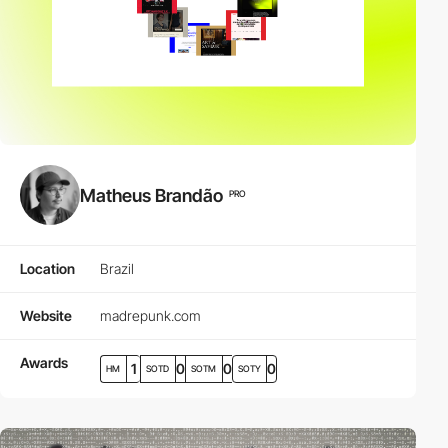
Matheus Brandão
PRO
Location
Brazil
Website
madrepunk.com
Awards
1
0
0
0
HM
SOTD
SOTM
SOTY