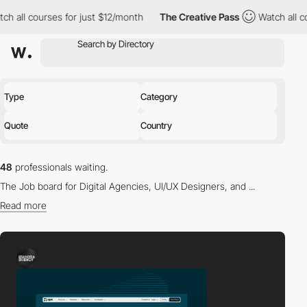
ses for just $12/month
The Creative Pass
Watch all courses for 
Type
Category
Quote
Country
48
professionals waiting.
The Job board for Digital Agencies, UI/UX Designers, and ...
Read more
Find the right professional for you in our directory.