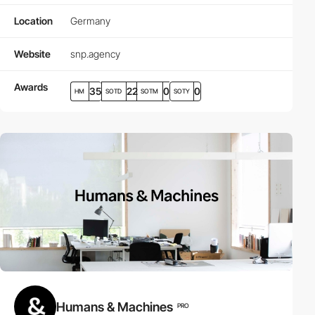
Location
Germany
Website
snp.agency
Awards
35
22
0
0
HM
SOTD
SOTM
SOTY
Humans & Machines
PRO