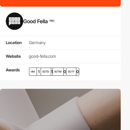
Good Fella
PRO
Location
Germany
Website
good-fella.com
Awards
1
1
0
0
HM
SOTD
SOTM
SOTY