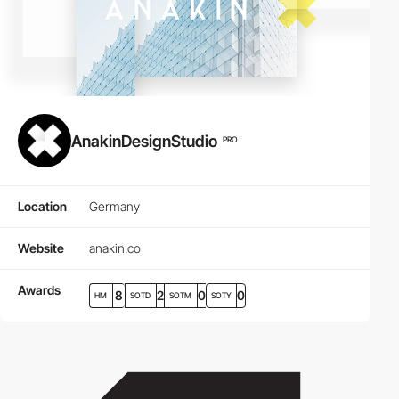
AnakinDesignStudio
PRO
Location
Germany
Website
anakin.co
Awards
8
2
0
0
HM
SOTD
SOTM
SOTY