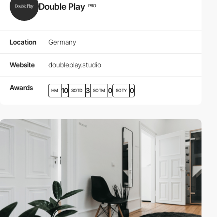
Double Play
PRO
Location
Germany
Website
doubleplay.studio
Awards
10
3
0
0
HM
SOTD
SOTM
SOTY