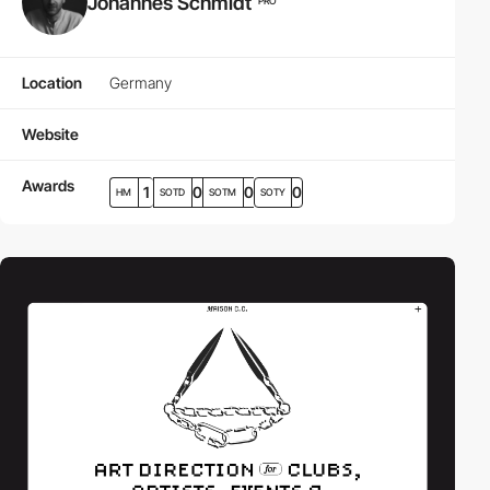
Johannes Schmidt
PRO
Location
Germany
Website
Awards
1
0
0
0
HM
SOTD
SOTM
SOTY