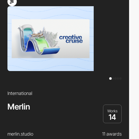
International
Merlin
Works
14
merlin.studio
11 awards