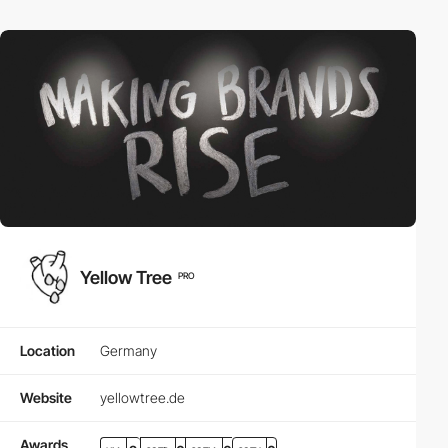
Yellow Tree
PRO
Location
Germany
Website
yellowtree.de
Awards