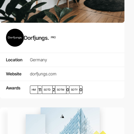
Dorfjungs.
PRO
Location
Germany
Website
dorfjungs.com
Awards
11
2
0
0
HM
SOTD
SOTM
SOTY