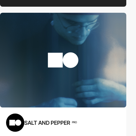
SALT AND PEPPER
PRO