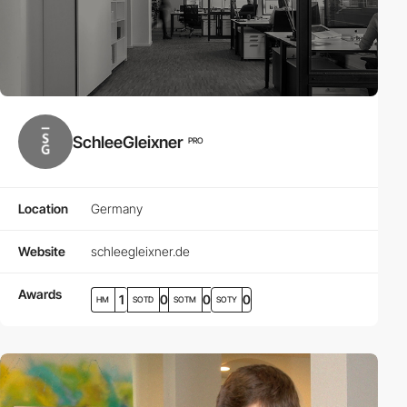
SchleeGleixner
PRO
Location
Germany
Website
schleegleixner.de
Awards
1
0
0
0
HM
SOTD
SOTM
SOTY