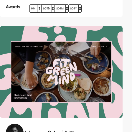
Awards
1
0
0
0
HM
SOTD
SOTM
SOTY