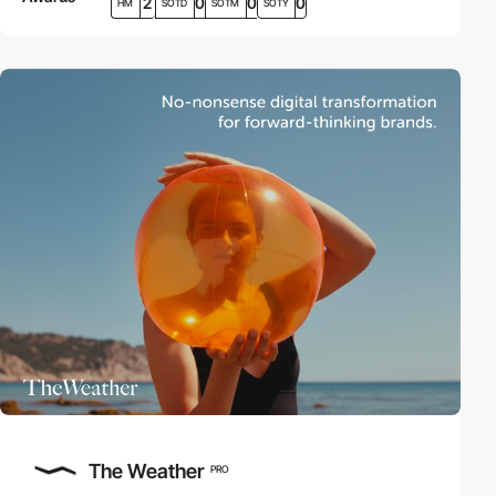
2
0
0
0
HM
SOTD
SOTM
SOTY
The Weather
PRO