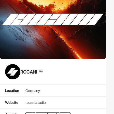
ROCANI
PRO
Location
Germany
Website
rocani.studio