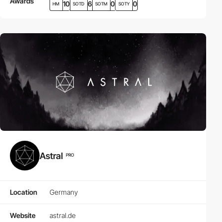
Awards
10
6
0
0
HM
SOTD
SOTM
SOTY
Astral
PRO
Location
Germany
Website
astral.de