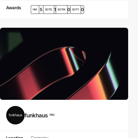
Awards
5
1
0
0
HM
SOTD
SOTM
SOTY
funkhaus
PRO
Location
Germany