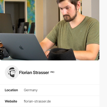
Florian Strasser
PRO
Location
Germany
Website
florian-strasser.de