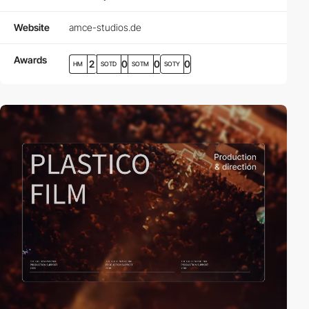
Website
amce-studios.de
Awards
2
0
0
0
HM
SOTD
SOTM
SOTY