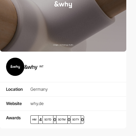
&why
INT
Location
Germany
Website
why.de
Awards
4
0
0
0
HM
SOTD
SOTM
SOTY