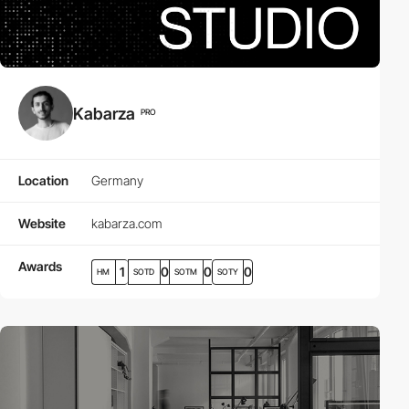
Kabarza
PRO
Location
Germany
Website
kabarza.com
Awards
1
0
0
0
HM
SOTD
SOTM
SOTY