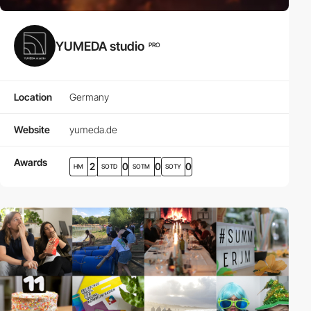
YUMEDA studio
PRO
Location
Germany
Website
yumeda.de
Awards
2
0
0
0
HM
SOTD
SOTM
SOTY