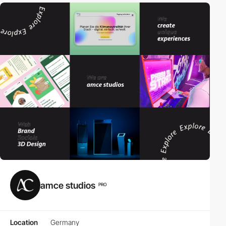
amce studios
PRO
Location
Germany