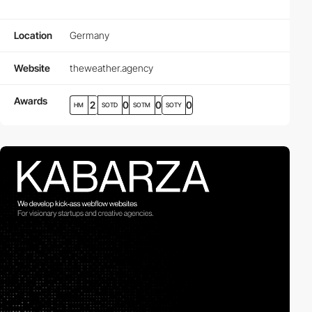
Location
Germany
Website
theweather.agency
Awards
2
0
0
0
HM
SOTD
SOTM
SOTY