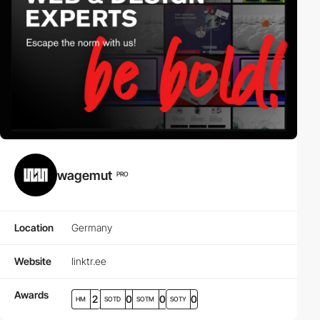
wagemut
PRO
Location
Germany
Website
linktr.ee
Awards
2
0
0
0
HM
SOTD
SOTM
SOTY