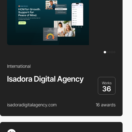
International
Isadora Digital Agency
Works
36
isadoradigitalagency.com
16 awards