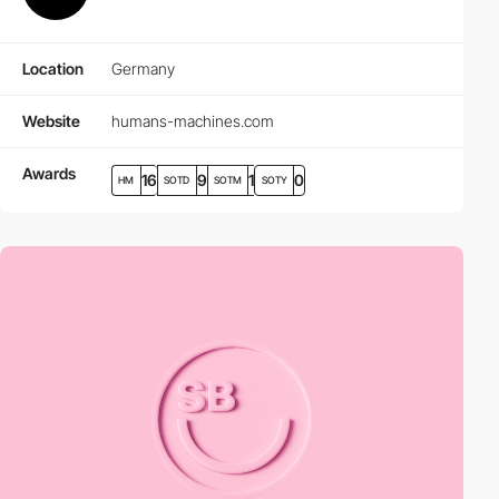
Location
Germany
Website
humans-machines.com
Awards
16
9
1
0
HM
SOTD
SOTM
SOTY