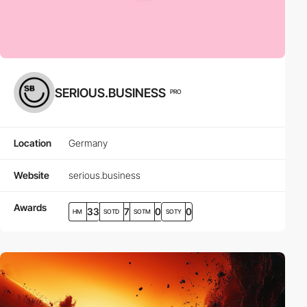
SERIOUS.BUSINESS
PRO
Location
Germany
Website
serious.business
Awards
33
7
0
0
HM
SOTD
SOTM
SOTY