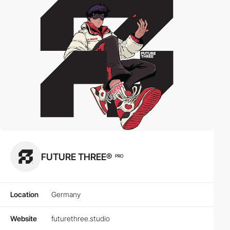
FUTURE THREE®
PRO
Location
Germany
Website
futurethree.studio