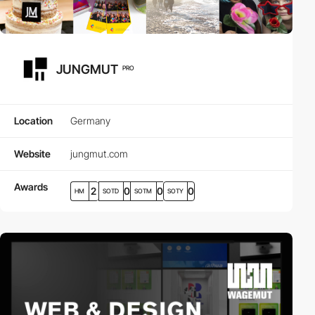
JUNGMUT
PRO
Location
Germany
Website
jungmut.com
Awards
2
0
0
0
HM
SOTD
SOTM
SOTY