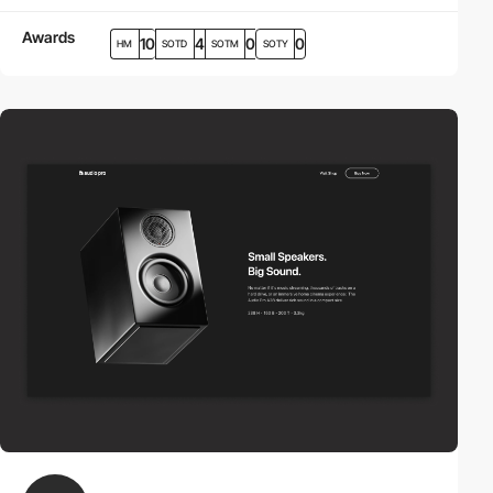
Awards
10
4
0
0
HM
SOTD
SOTM
SOTY