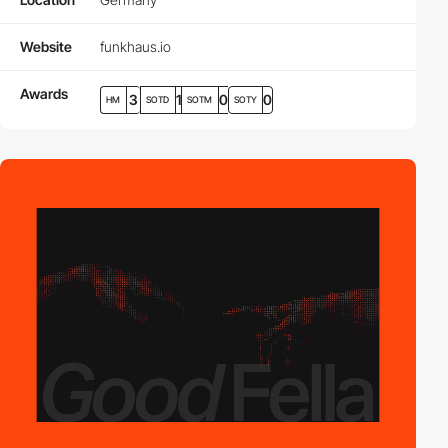
Website
funkhaus.io
Awards
3
1
0
0
HM
SOTD
SOTM
SOTY