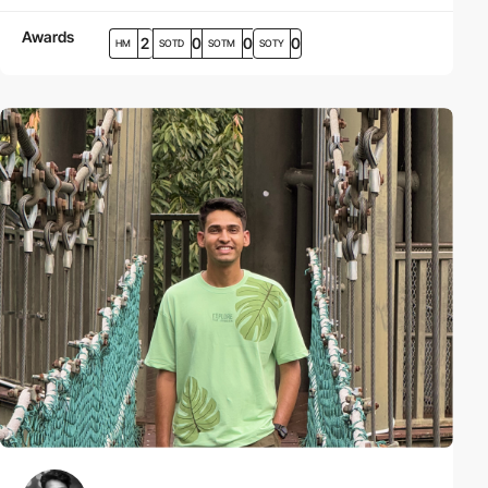
Awards
2
0
0
0
HM
SOTD
SOTM
SOTY