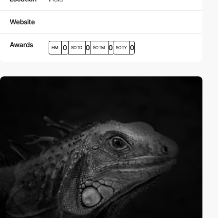
Website
Awards
0
0
0
0
HM
SOTD
SOTM
SOTY