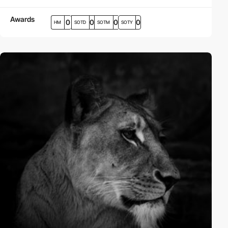
Awards
0
0
0
0
HM
SOTD
SOTM
SOTY