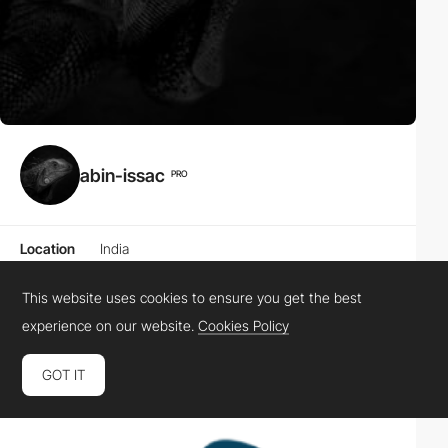
abin-issac
PRO
Location
India
Website
This website uses cookies to ensure you get the best
experience on our website.
Cookies Policy
Awards
0
0
0
0
HM
SOTD
SOTM
SOTY
GOT IT