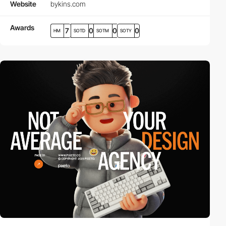
Website
bykins.com
Awards
7
0
0
0
HM
SOTD
SOTM
SOTY