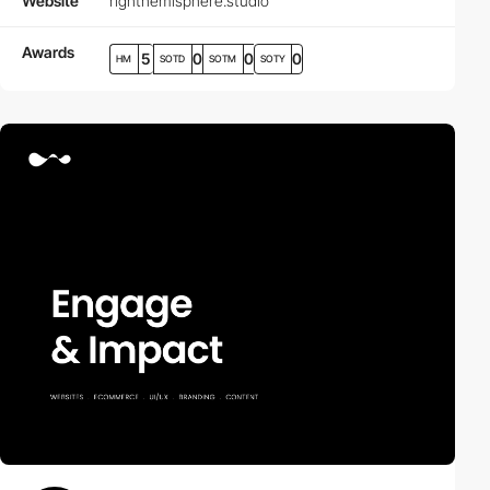
Website
righthemisphere.studio
Awards
5
0
0
0
HM
SOTD
SOTM
SOTY