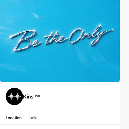
Kins
PRO
Location
India