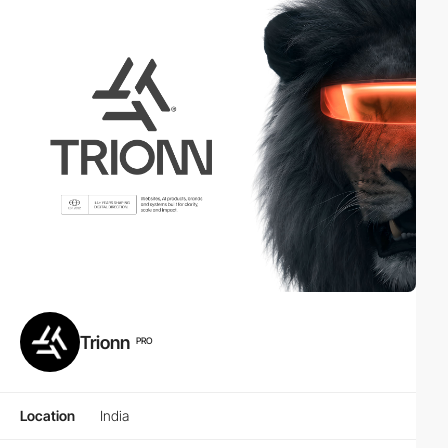
Trionn
PRO
Location
India