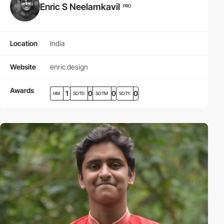
Enric S Neelamkavil
PRO
Location
India
Website
enric.design
Awards
1
0
0
0
HM
SOTD
SOTM
SOTY