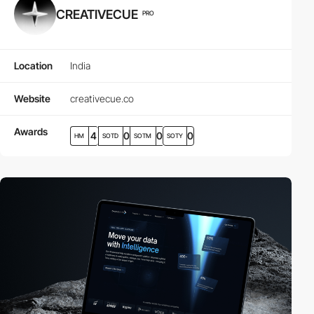
CREATIVECUE
PRO
Location
India
Website
creativecue.co
Awards
4
0
0
0
HM
SOTD
SOTM
SOTY