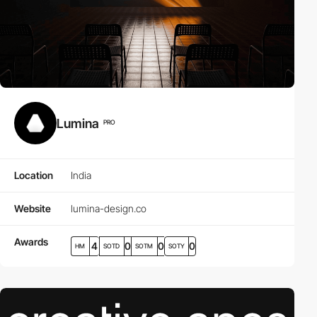
Lumina
PRO
Location
India
Website
lumina-design.co
Awards
4
0
0
0
HM
SOTD
SOTM
SOTY