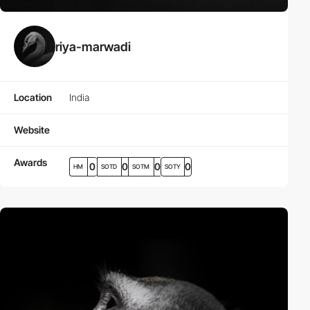
riya-marwadi
Location
India
Website
Awards
0
0
0
0
HM
SOTD
SOTM
SOTY