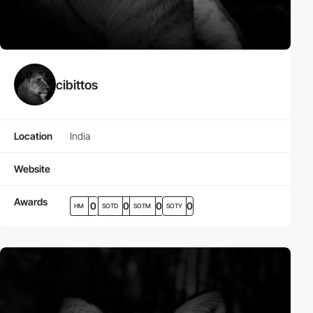
cibittos
Location
India
Website
Awards
0
0
0
0
HM
SOTD
SOTM
SOTY