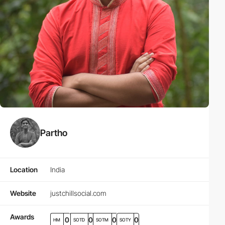
Partho
Location
India
Website
justchillsocial.com
Awards
0
0
0
0
HM
SOTD
SOTM
SOTY