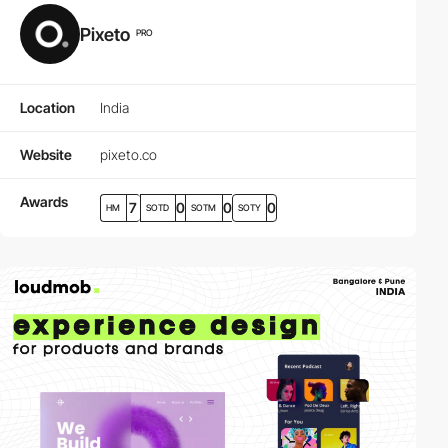
Pixeto
PRO
Location
India
Website
pixeto.co
Awards
7
0
0
0
HM
SOTD
SOTM
SOTY