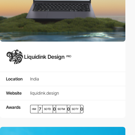
Liquidink Design
PRO
Location
India
Website
liquidink.design
Awards
7
0
0
0
HM
SOTD
SOTM
SOTY