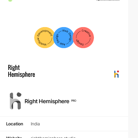
Right Hemisphere
PRO
Location
India