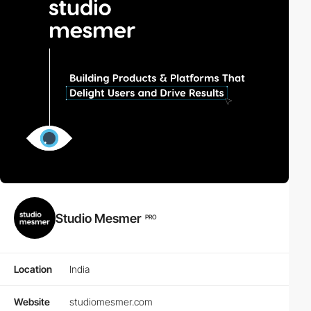
Studio Mesmer
PRO
Location
India
Website
studiomesmer.com