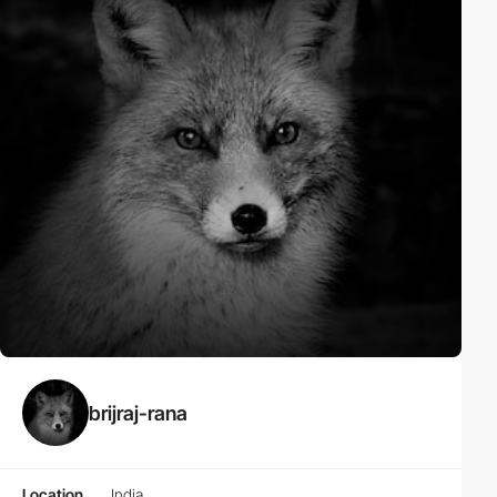
brijraj-rana
Location
India