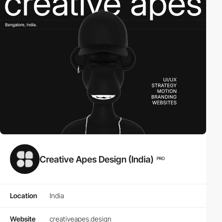
Creative Apes Design (India)
PRO
Location
India
Website
creativeapes.design