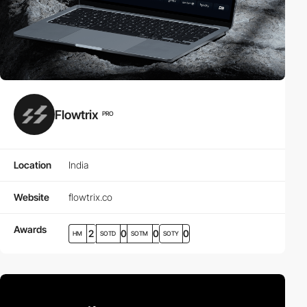
Flowtrix
PRO
Location
India
Website
flowtrix.co
Awards
2
0
0
0
HM
SOTD
SOTM
SOTY