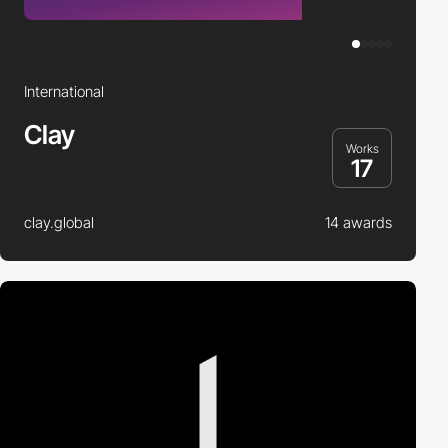
International
Clay
Works
17
clay.global
14 awards