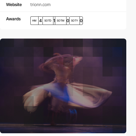
Website
trionn.com
Awards
4
1
0
0
HM
SOTD
SOTM
SOTY