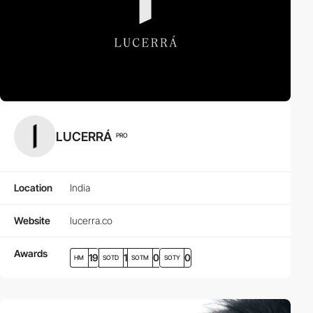
LUCERRÁ
PRO
Location
India
Website
lucerra.co
Awards
19
1
0
0
HM
SOTD
SOTM
SOTY