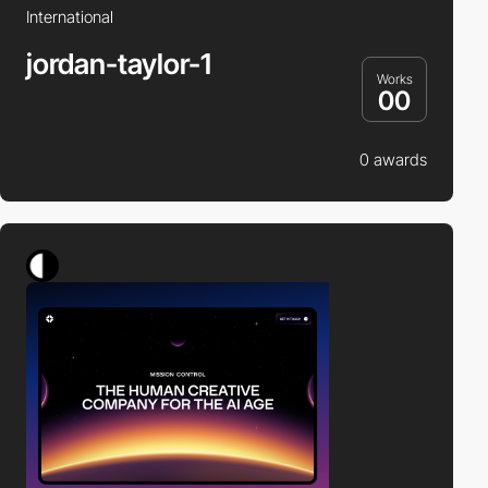
International
jordan-taylor-1
Works
00
0 awards