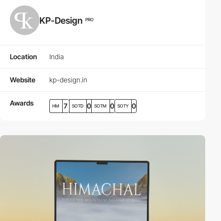
KP-Design
PRO
Location
India
Website
kp-design.in
Awards
7
0
0
0
HM
SOTD
SOTM
SOTY