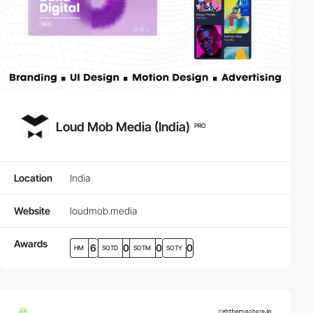
Loud Mob Media (India)
PRO
Location
India
Website
loudmob.media
Awards
6
0
0
0
HM
SOTD
SOTM
SOTY