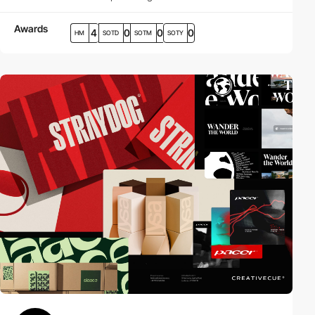
Awards
4
0
0
0
HM
SOTD
SOTM
SOTY