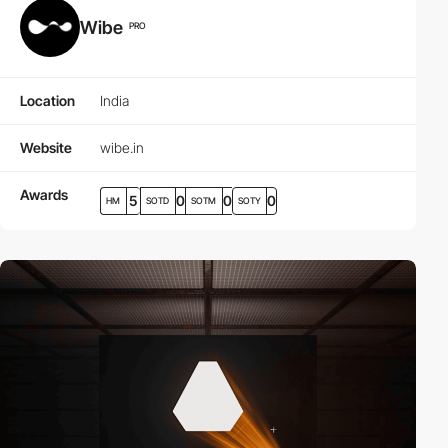
Wibe
PRO
Location
India
Website
wibe.in
Awards
5
0
0
0
HM
SOTD
SOTM
SOTY