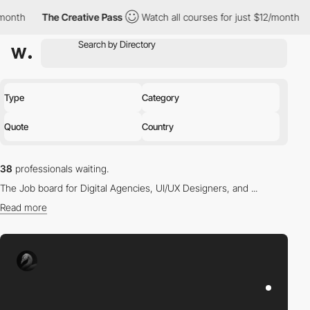
he Creative Pass
Watch all courses for just $12/month
The Creat
Type
Category
Quote
Country
38
professionals waiting.
The Job board for Digital Agencies, UI/UX Designers, and ...
Read more
Find the right professional for you in our directory.