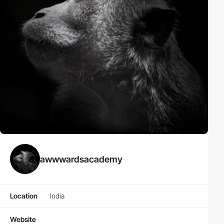
awwwardsacademy
Location
India
Website