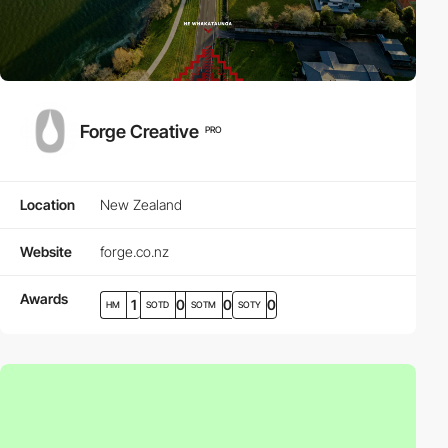
Forge Creative
PRO
Location
New Zealand
Website
forge.co.nz
Awards
1
0
0
0
HM
SOTD
SOTM
SOTY