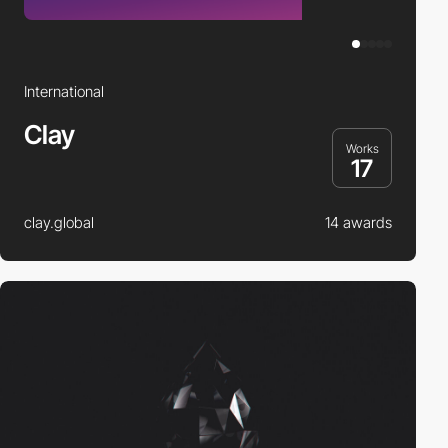
International
Clay
Works
17
clay.global
14 awards