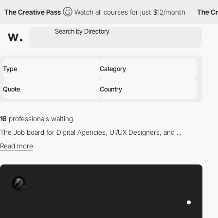
reative Pass
Watch all courses for just $12/month
The Creative 
Type
Category
Quote
Country
16
professionals waiting.
The Job board for Digital Agencies, UI/UX Designers, and ...
Read more
Find the right professional for you in our directory.