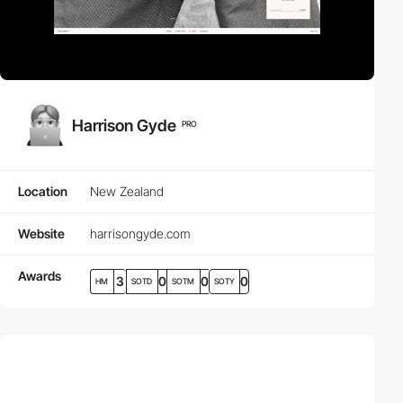
Harrison Gyde
PRO
Location
New Zealand
Website
harrisongyde.com
Awards
3
0
0
0
HM
SOTD
SOTM
SOTY