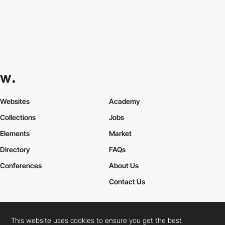
Websites
Academy
Collections
Jobs
Elements
Market
Directory
FAQs
Conferences
About Us
Contact Us
This website uses cookies to ensure you get the best
Cookies Policy
Legal Terms
Privacy Policy