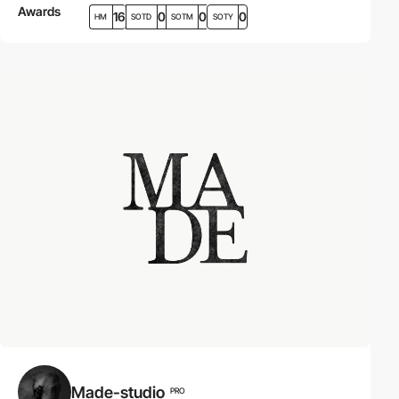
Awards
16
0
0
0
HM
SOTD
SOTM
SOTY
Made-studio
PRO