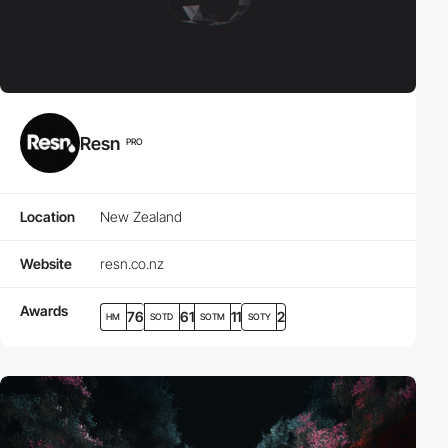
Resn
PRO
Location
New Zealand
Website
resn.co.nz
Awards
76
61
11
2
HM
SOTD
SOTM
SOTY