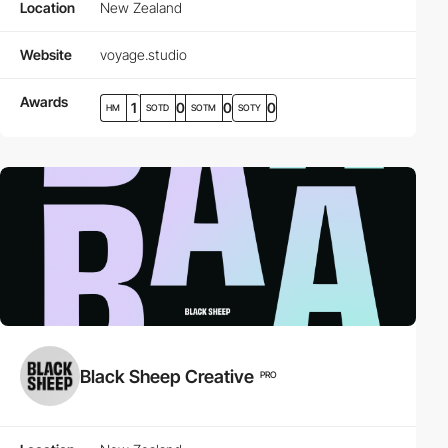
Location
New Zealand
Website
voyage.studio
Awards
1
0
0
0
HM
SOTD
SOTM
SOTY
Black Sheep Creative
PRO