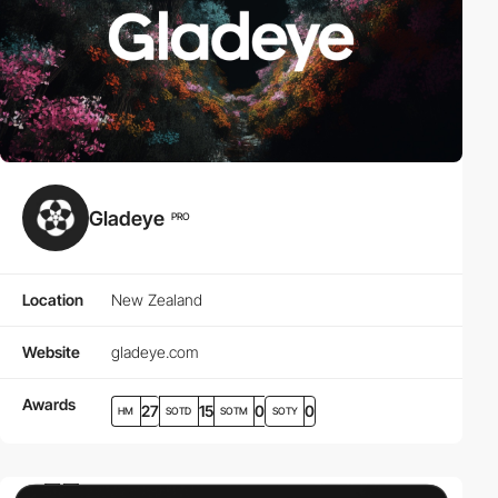
Gladeye
PRO
Location
New Zealand
Website
gladeye.com
Awards
27
15
0
0
HM
SOTD
SOTM
SOTY