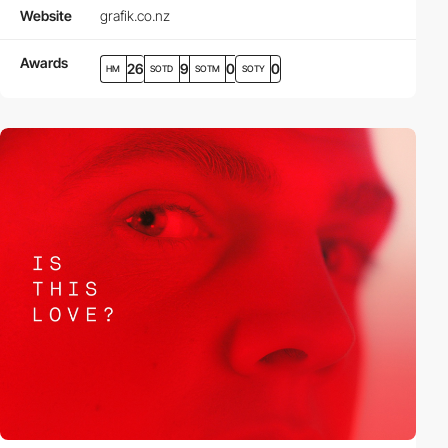
Website
grafik.co.nz
Awards
26
9
0
0
HM
SOTD
SOTM
SOTY