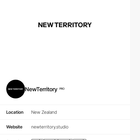
NewTerritory
PRO
Location
New Zealand
Website
newterritory.studio