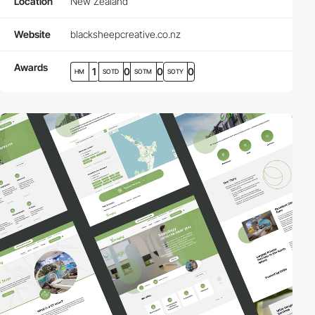
Location
New Zealand
Website
blacksheepcreative.co.nz
Awards
1
0
0
0
HM
SOTD
SOTM
SOTY