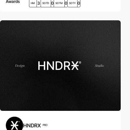
Awards
3
0
0
0
HM
SOTD
SOTM
SOTY
HNDRX
PRO