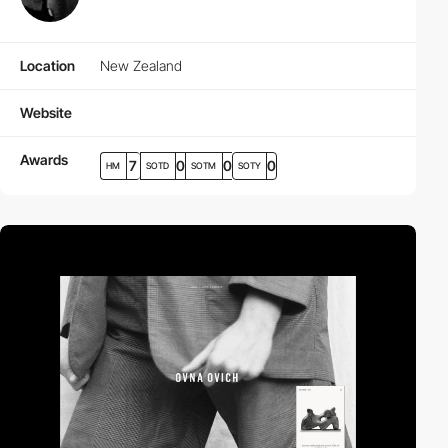
Location
New Zealand
Website
Awards
7
0
0
0
HM
SOTD
SOTM
SOTY