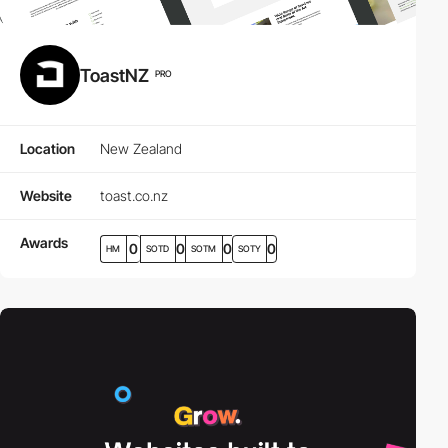
ToastNZ
PRO
Location
New Zealand
Website
toast.co.nz
Awards
0
0
0
0
HM
SOTD
SOTM
SOTY