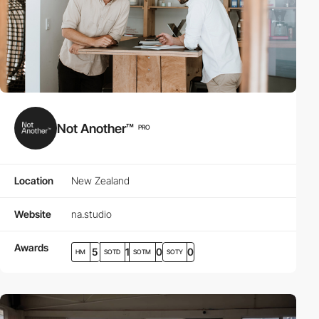
Not Another™
PRO
Location
New Zealand
Website
na.studio
Awards
5
1
0
0
HM
SOTD
SOTM
SOTY