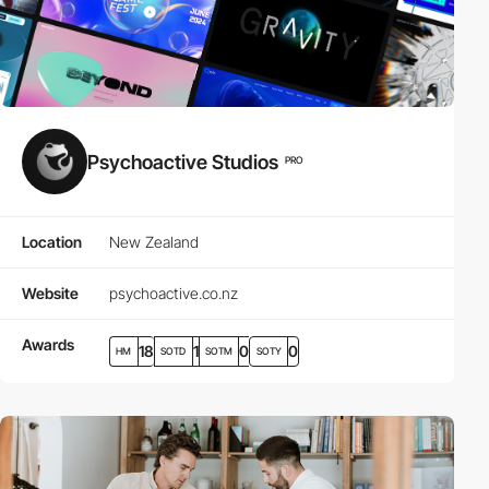
Psychoactive Studios
PRO
Location
New Zealand
Website
psychoactive.co.nz
Awards
18
1
0
0
HM
SOTD
SOTM
SOTY