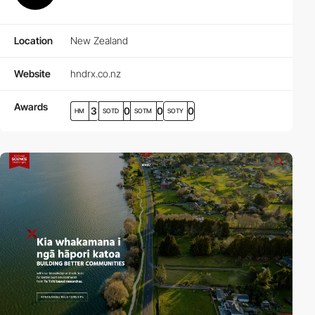
Location
New Zealand
Website
hndrx.co.nz
Awards
3
0
0
0
HM
SOTD
SOTM
SOTY