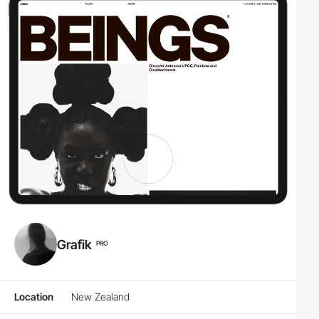
Grafik
PRO
Location
New Zealand