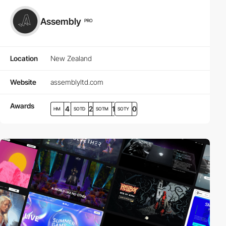
Assembly
PRO
Location
New Zealand
Website
assemblyltd.com
Awards
4
2
1
0
HM
SOTD
SOTM
SOTY