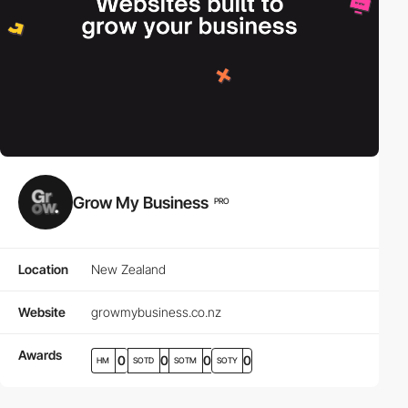
Grow My Business
PRO
Location
New Zealand
Website
growmybusiness.co.nz
Awards
0
0
0
0
HM
SOTD
SOTM
SOTY