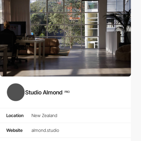
Studio Almond
PRO
Location
New Zealand
Website
almond.studio