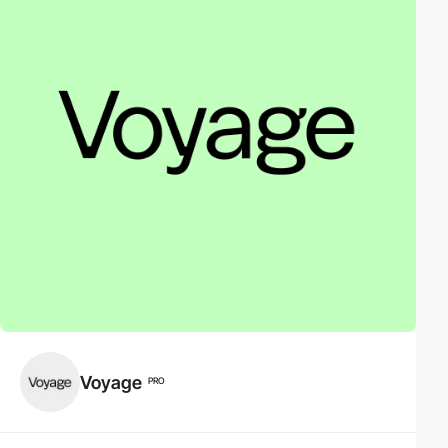
Voyage
PRO