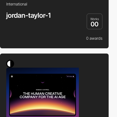
International
jordan-taylor-1
Works
00
0 awards