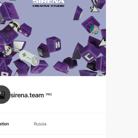
sirena.team
PRO
ation
Russia