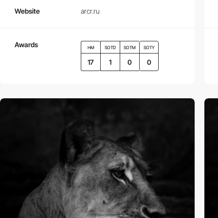
Website
arcr.ru
Awards
HM
SOTD
SOTM
SOTY
17
1
0
0