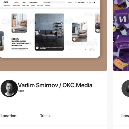
Vadim Smirnov / OKC.Media
PRO
Location
Russia
Loc