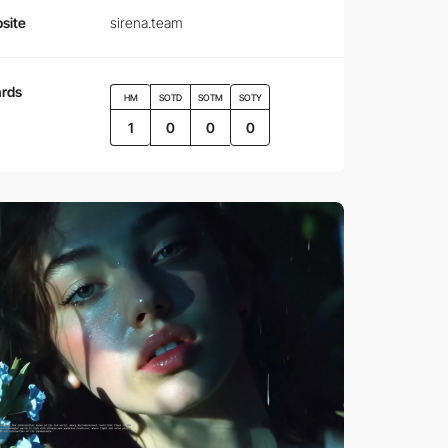
site
sirena.team
rds
HM
SOTD
SOTM
SOTY
1
0
0
0