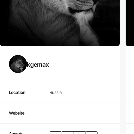
kgemax
Location
Russia
Website
Awards