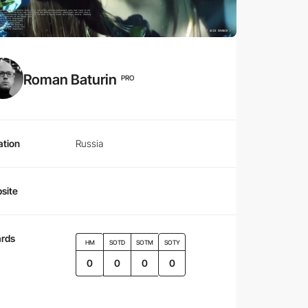
Roman Baturin
PRO
ation
Russia
site
rds
HM
SOTD
SOTM
SOTY
0
0
0
0