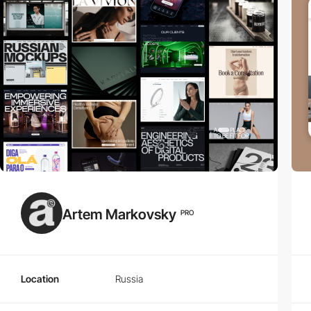
Artem Markovsky
PRO
Location
Russia