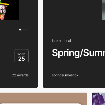
International
Spring/Sum
Works
25
22 awards
springsummer.dk