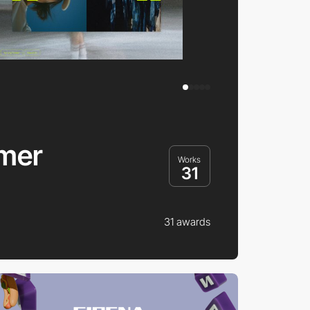
mer
Works
31
31 awards