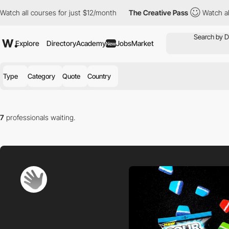
all courses for just $12/month
The Creative Pass
Watch all cours
Explore
Directory
Academy
Jobs
Market
New
Type
Category
Quote
Country
7
professionals waiting.
Find the right professional for you in our directory.