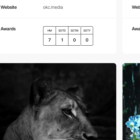
Website
okc.media
Web
Awards
Awa
HM
SOTD
SOTM
SOTY
7
1
0
0