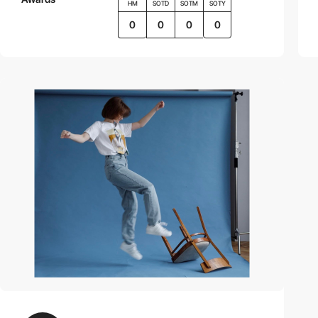
HM
SOTD
SOTM
SOTY
0
0
0
0