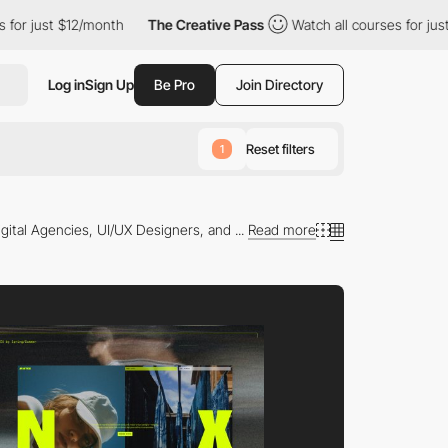
ust $12/month
The Creative Pass
Watch all courses for just $12/
Log in
Sign Up
Be Pro
Join Directory
Reset filters
1
gital Agencies, UI/UX Designers, and ...
Read more