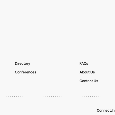
Directory
FAQs
Conferences
About Us
Contact Us
Connect:
I