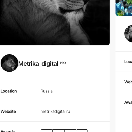
Loc
Metrika_digital
PRO
Web
Location
Russia
Awa
Website
metrikadigital.ru
Awards