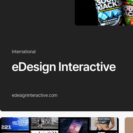
International
eDesign Interactive
edesigninteractive.com