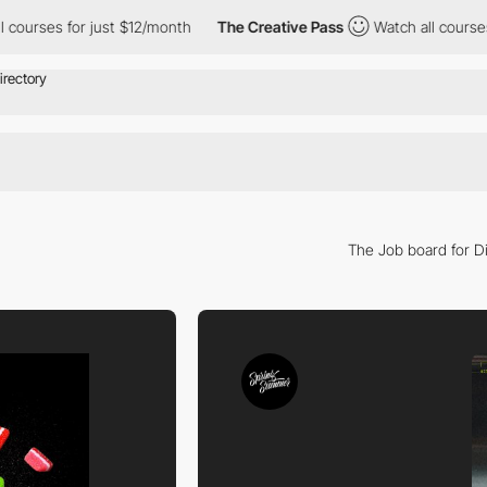
es for just $12/month
The Creative Pass
Watch all courses for j
The Job board for Di