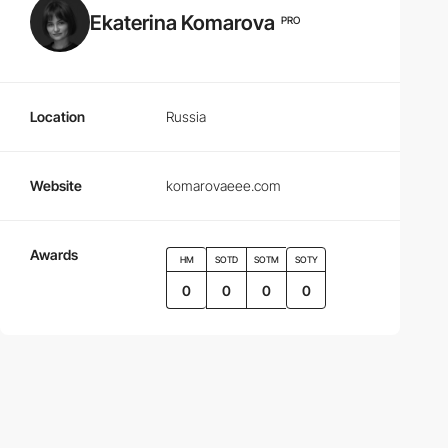
Ekaterina Komarova
PRO
Location
Russia
Website
komarovaeee.com
Awards
HM
SOTD
SOTM
SOTY
0
0
0
0