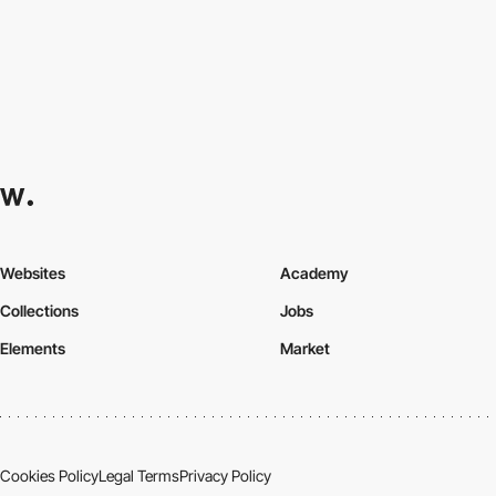
Websites
Academy
Collections
Jobs
Elements
Market
Cookies Policy
Legal Terms
Privacy Policy