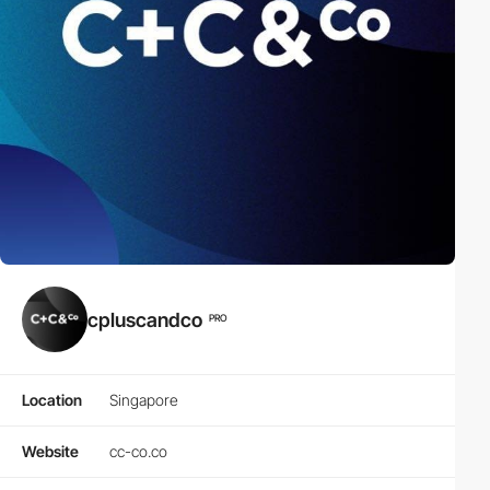
cpluscandco
PRO
Location
Singapore
Website
cc-co.co