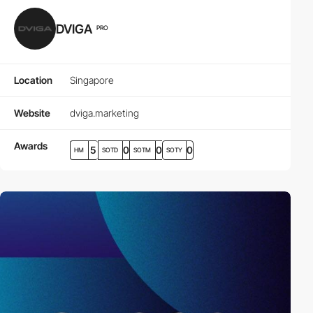
DVIGA
PRO
Location
Singapore
Website
dviga.marketing
Awards
5
0
0
0
HM
SOTD
SOTM
SOTY