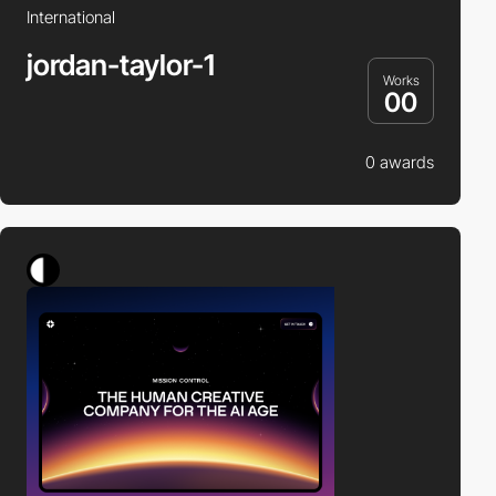
International
jordan-taylor-1
Works
00
0 awards