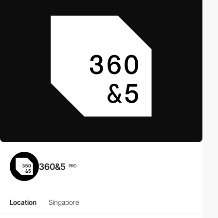
360&5
PRO
Location
Singapore