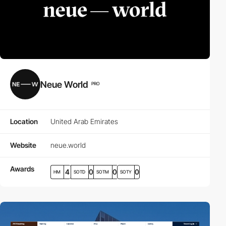
Neue World
PRO
Location
United Arab Emirates
Website
neue.world
Awards
4
0
0
0
HM
SOTD
SOTM
SOTY