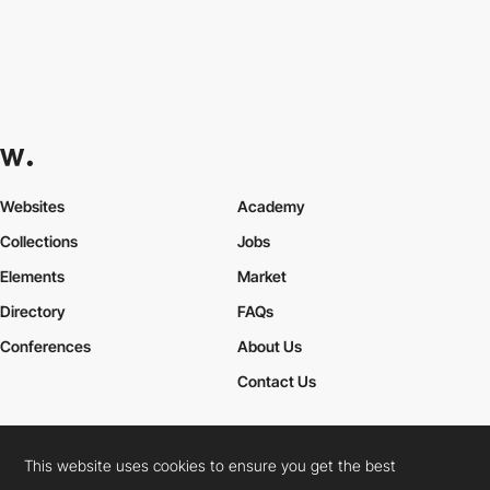
Websites
Academy
Collections
Jobs
Elements
Market
Directory
FAQs
Conferences
About Us
Contact Us
This website uses cookies to ensure you get the best
Cookies Policy
Legal Terms
Privacy Policy