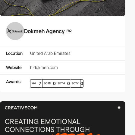
Dokmeh Agency
PRO
Location
United Arab Emirates
Website
hidokmeh.com
Awards
7
0
0
0
HM
SOTD
SOTM
SOTY