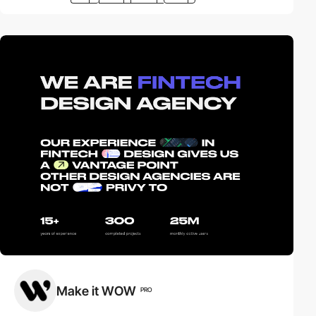
Make it WOW
PRO