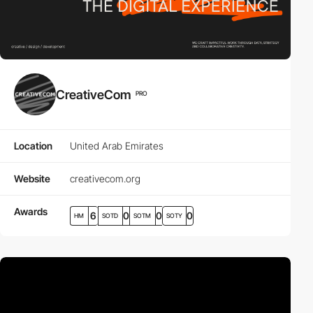
CreativeCom
PRO
Location
United Arab Emirates
Website
creativecom.org
Awards
6
0
0
0
HM
SOTD
SOTM
SOTY