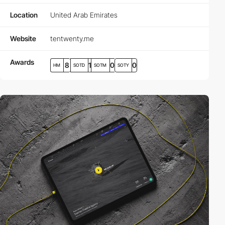
Location
United Arab Emirates
Website
tentwenty.me
Awards
8
1
0
0
HM
SOTD
SOTM
SOTY