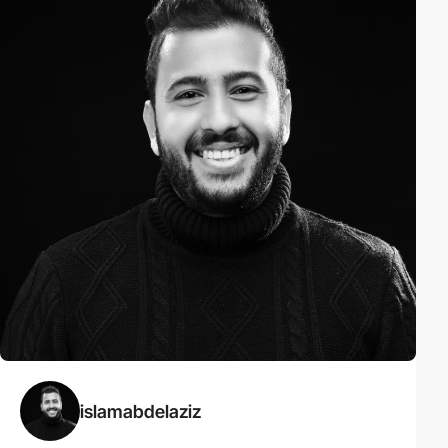
islamabdelaziz