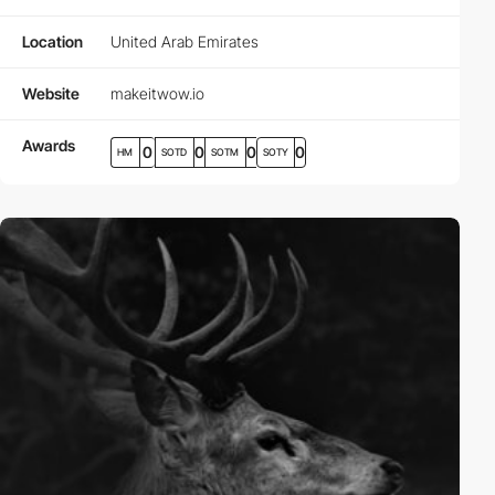
Location
United Arab Emirates
Website
makeitwow.io
Awards
0
0
0
0
HM
SOTD
SOTM
SOTY