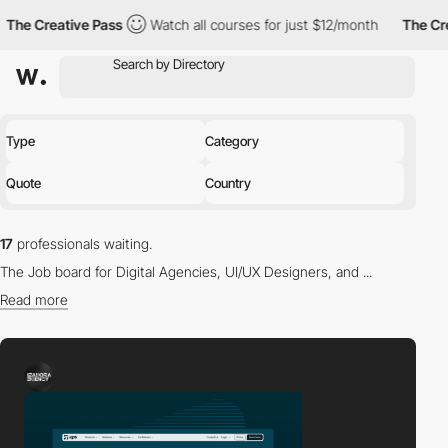
eative Pass
Watch all courses for just $12/month
The Creative P
Type
Category
Quote
Country
17
professionals waiting.
The Job board for Digital Agencies, UI/UX Designers, and ...
Read more
Find the right professional for you in our directory.