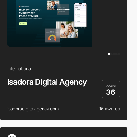
International
Isadora Digital Agency
Works
36
isadoradigitalagency.com
16 awards