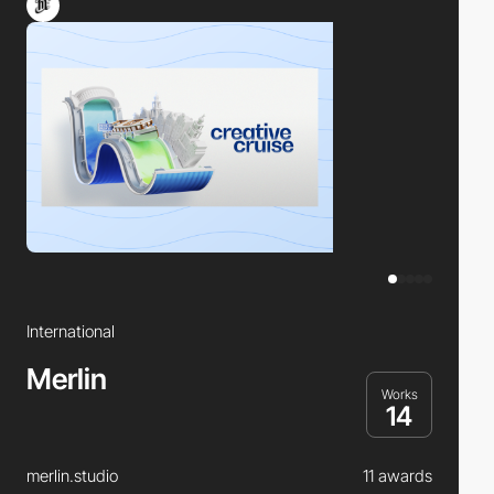
International
Merlin
Works
14
merlin.studio
11 awards