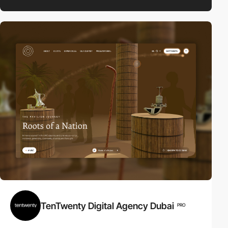
TenTwenty Digital Agency Dubai
PRO