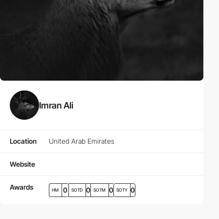
Imran Ali
Location
United Arab Emirates
Website
Awards
0
0
0
0
HM
SOTD
SOTM
SOTY