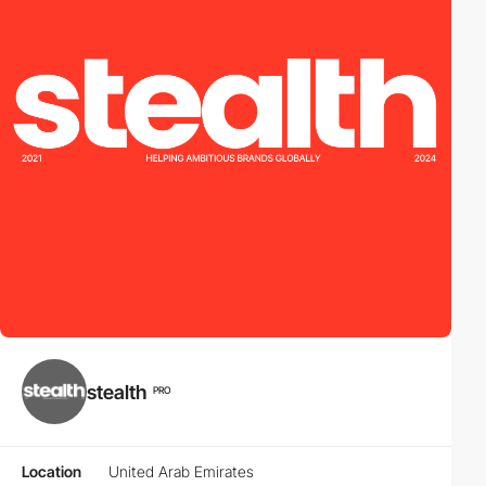
stealth
PRO
Location
United Arab Emirates