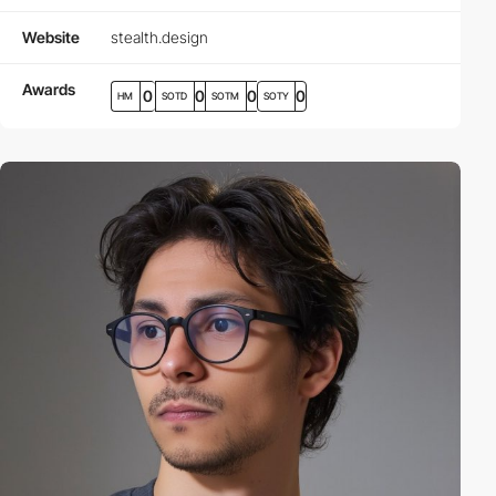
Website
stealth.design
Awards
0
0
0
0
HM
SOTD
SOTM
SOTY