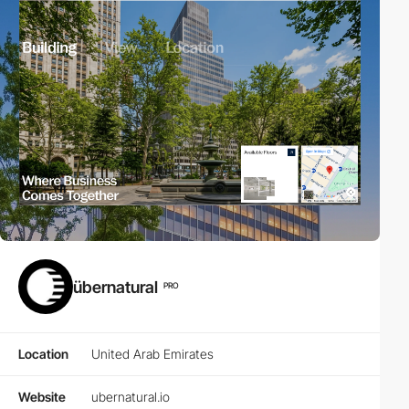
übernatural
PRO
Location
United Arab Emirates
Website
ubernatural.io