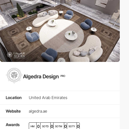
Algedra Design
PRO
Location
United Arab Emirates
Website
algedra.ae
Awards
0
0
0
0
HM
SOTD
SOTM
SOTY