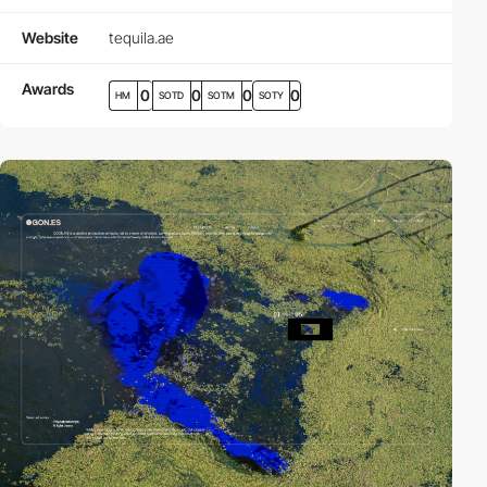
Website
tequila.ae
Awards
0
0
0
0
HM
SOTD
SOTM
SOTY