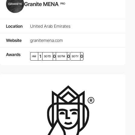
Granite MENA
PRO
Location
United Arab Emirates
Website
granitemena.com
Awards
1
0
0
0
HM
SOTD
SOTM
SOTY