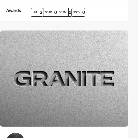
Awards
3
0
0
0
HM
SOTD
SOTM
SOTY