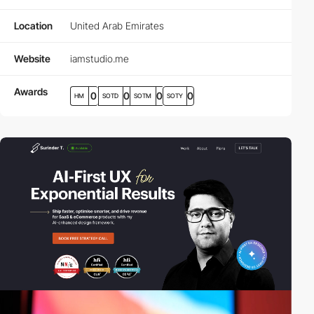
Location
United Arab Emirates
Website
iamstudio.me
Awards
0
0
0
0
HM
SOTD
SOTM
SOTY