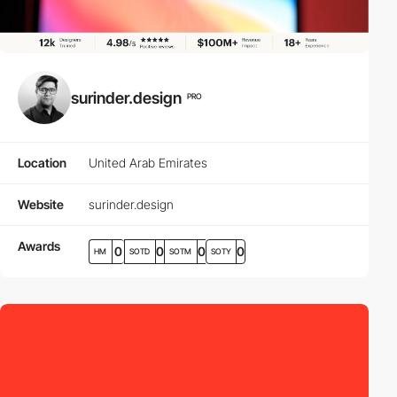
surinder.design
PRO
Location
United Arab Emirates
Website
surinder.design
Awards
0
0
0
0
HM
SOTD
SOTM
SOTY