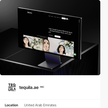
tequila.ae
PRO
Location
United Arab Emirates