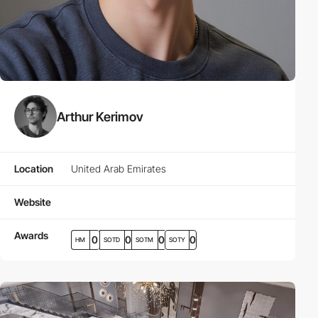
Arthur Kerimov
Location
United Arab Emirates
Website
Awards
0
0
0
0
HM
SOTD
SOTM
SOTY