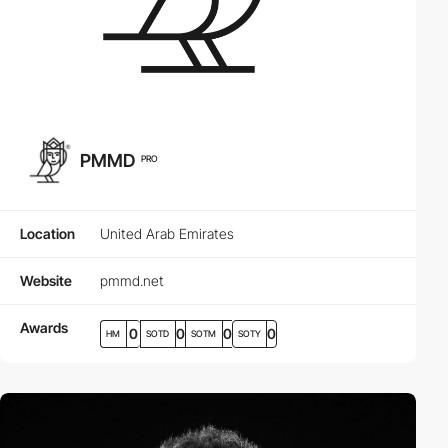
PMMD
PRO
Location
United Arab Emirates
Website
pmmd.net
Awards
0
0
0
0
HM
SOTD
SOTM
SOTY