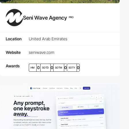
Seni Wave Agency
PRO
Location
United Arab Emirates
Website
seniwave.com
Awards
0
0
0
0
HM
SOTD
SOTM
SOTY