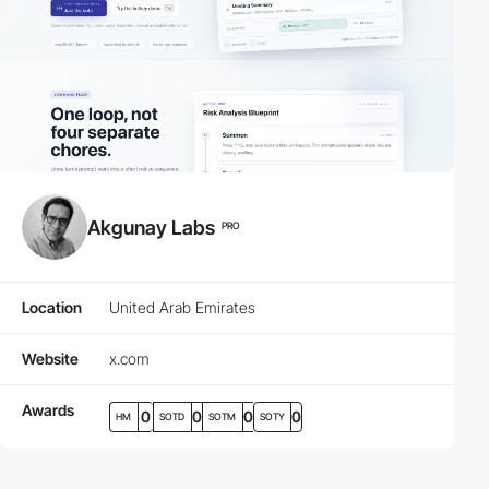
Akgunay Labs
PRO
Location
United Arab Emirates
Website
x.com
Awards
0
0
0
0
HM
SOTD
SOTM
SOTY