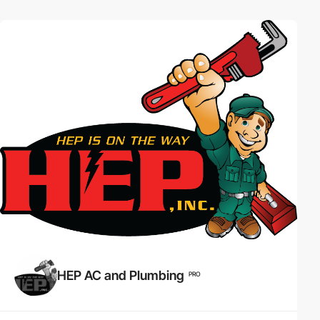
HEP AC and Plumbing
PRO