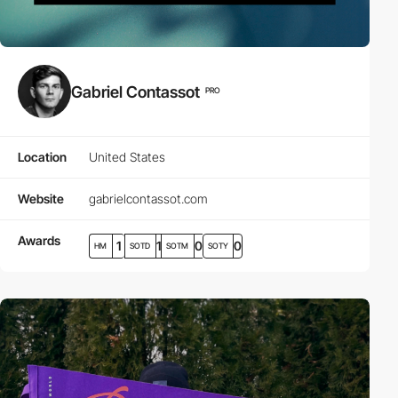
Gabriel Contassot
PRO
Location
United States
Website
gabrielcontassot.com
Awards
1
1
0
0
HM
SOTD
SOTM
SOTY