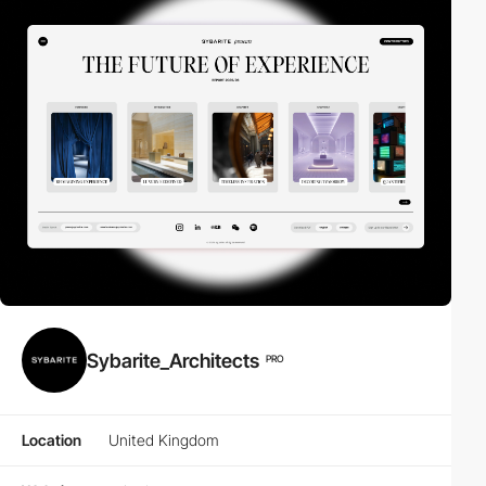
Sybarite_Architects
PRO
Location
United Kingdom