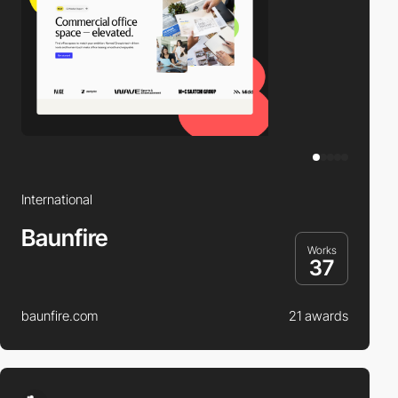
International
Baunfire
Works
37
baunfire.com
21 awards