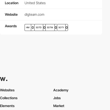
Location
United States
Website
dlgteam.com
Awards
0
0
0
0
HM
SOTD
SOTM
SOTY
Websites
Academy
Collections
Jobs
Elements
Market