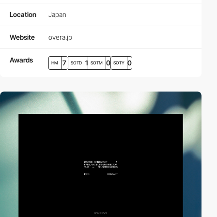
Location
Japan
Website
overa.jp
Awards
7
1
0
0
HM
SOTD
SOTM
SOTY