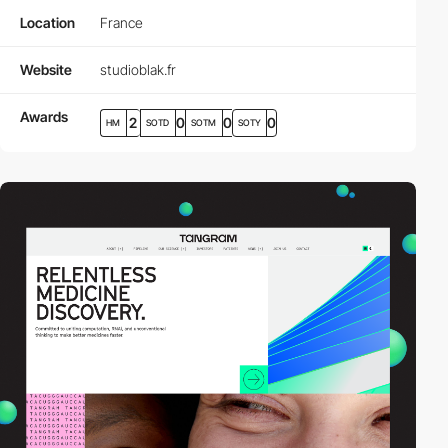
Location
France
Website
studioblak.fr
Awards
2
0
0
0
HM
SOTD
SOTM
SOTY