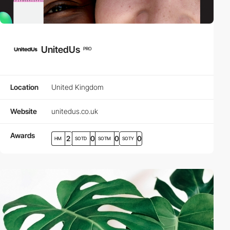
UnitedUs
PRO
Location
United Kingdom
Website
unitedus.co.uk
Awards
2
0
0
0
HM
SOTD
SOTM
SOTY