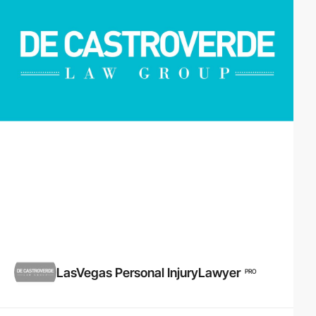
LasVegas Personal InjuryLawyer
PRO