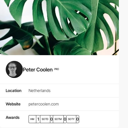
Peter Coolen
PRO
Location
Netherlands
Website
petercoolen.com
Awards
1
0
0
0
HM
SOTD
SOTM
SOTY