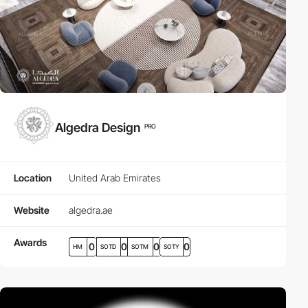
Algedra Design
PRO
Location
United Arab Emirates
Website
algedra.ae
Awards
0
0
0
0
HM
SOTD
SOTM
SOTY