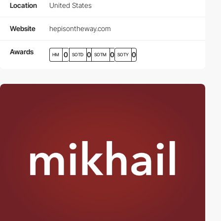
Location
United States
Website
hepisontheway.com
Awards
0
0
0
0
HM
SOTD
SOTM
SOTY