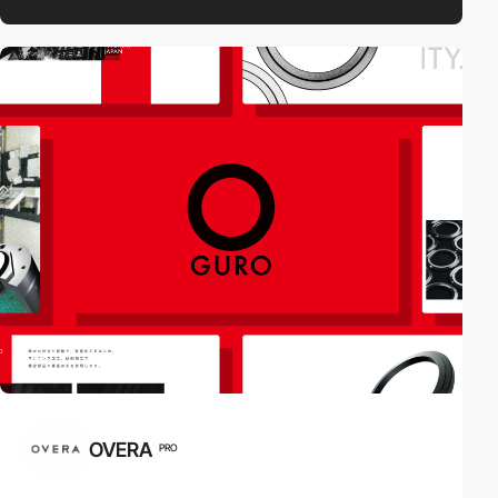
OVERA
PRO