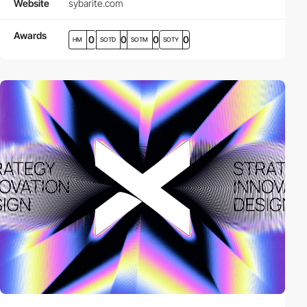
Website
sybarite.com
Awards
0
0
0
0
HM
SOTD
SOTM
SOTY