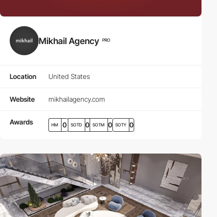
Mikhail Agency
PRO
Location
United States
Website
mikhailagency.com
Awards
0
0
0
0
HM
SOTD
SOTM
SOTY