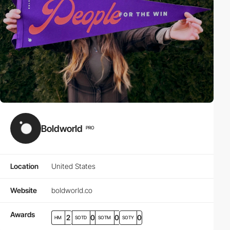
Boldworld
PRO
Location
United States
Website
boldworld.co
Awards
2
0
0
0
HM
SOTD
SOTM
SOTY