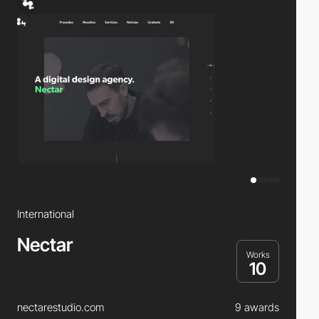
International
Nectar
Works
10
nectarestudio.com
9 awards