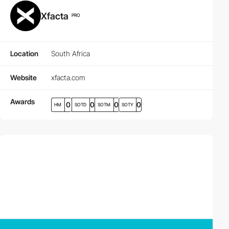
Xfacta
PRO
Location
South Africa
Website
xfacta.com
Awards
0
0
0
0
HM
SOTD
SOTM
SOTY