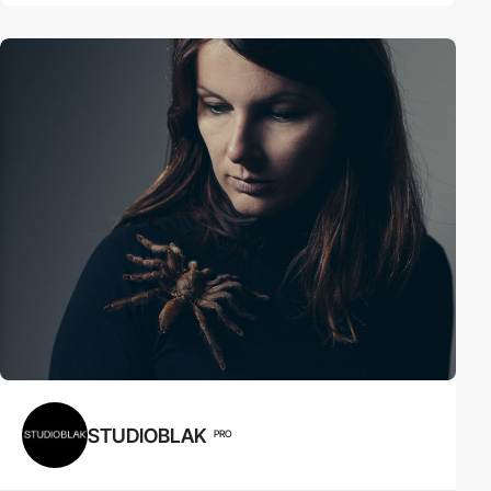
STUDIOBLAK
PRO