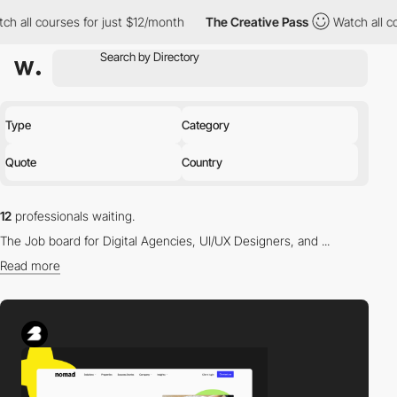
courses for just $12/month
The Creative Pass
Watch all courses 
Type
Category
Quote
Country
12
professionals waiting.
The Job board for Digital Agencies, UI/UX Designers, and ...
Read more
Find the right professional for you in our directory.