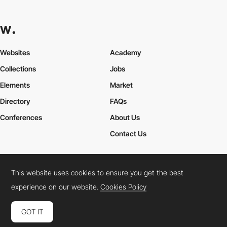
Websites
Academy
Collections
Jobs
Elements
Market
Directory
FAQs
Conferences
About Us
Contact Us
This website uses cookies to ensure you get the best
Cookies Policy
Legal Terms
Privacy Policy
experience on our website.
Cookies Policy
Connect:
Instagram
LinkedIn
Twitter
Facebook
YouTube
TikTok
Pinterest
GOT IT