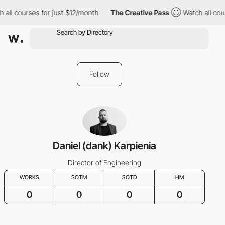
 all courses for just $12/month
The Creative Pass
Watch all cou
Follow
Daniel (dank) Karpienia
Director of Engineering
WORKS
SOTM
SOTD
HM
0
0
0
0