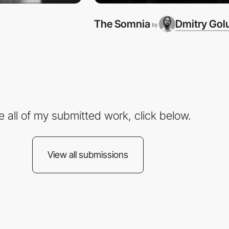
The Somnia
Dmitry Gol
by
e all of my submitted work, click below.
View all submissions