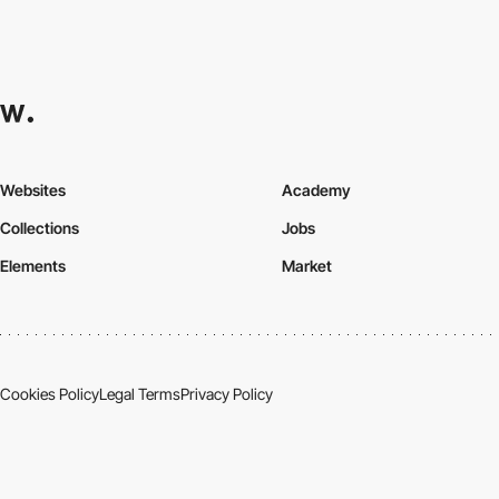
Websites
Academy
Collections
Jobs
Elements
Market
Cookies Policy
Legal Terms
Privacy Policy