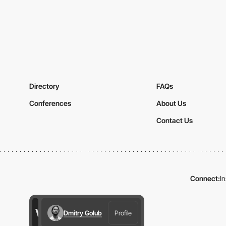
Directory
FAQs
Conferences
About Us
Contact Us
Connect:
I
Dmitry Golub
Profile