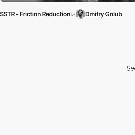
SSTR - Friction Reduction
Dmitry Golub
by
Se