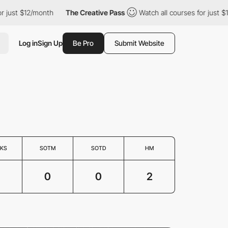
or just $12/month
The Creative Pass
Watch all courses for just 
Log in
Sign Up
Be Pro
Submit Website
KS
SOTM
SOTD
HM
0
0
2