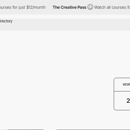
ourses for just $12/month
The Creative Pass
Watch all courses f
WOR
2