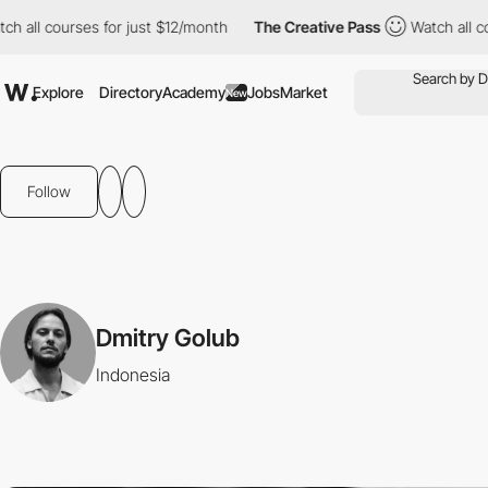
ch all courses for just $12/month
The Creative Pass
Watch all c
Explore
Directory
Academy
Jobs
Market
New
Follow
Dmitry Golub
Indonesia