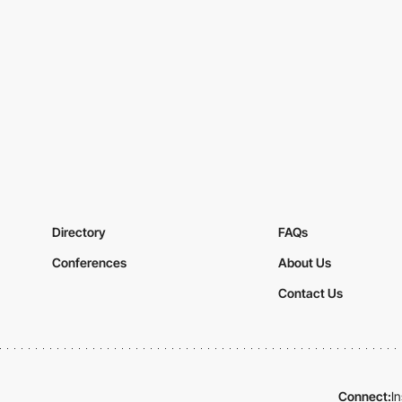
Directory
FAQs
Conferences
About Us
Contact Us
Connect:
I