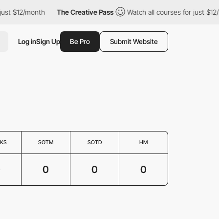
just $12/month
The Creative Pass
Watch all courses for just $12
Log in
Sign Up
Be Pro
Submit Website
KS
SOTM
SOTD
HM
0
0
0
0