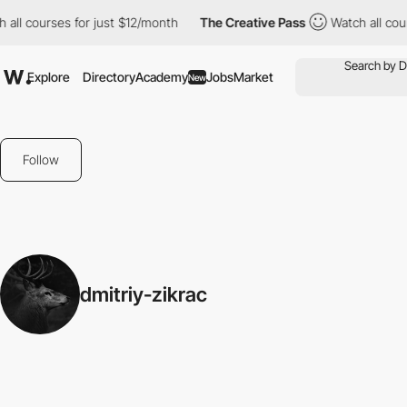
all courses for just $12/month
The Creative Pass
Watch all cour
Explore
Directory
Academy
Jobs
Market
New
Follow
dmitriy-zikrac