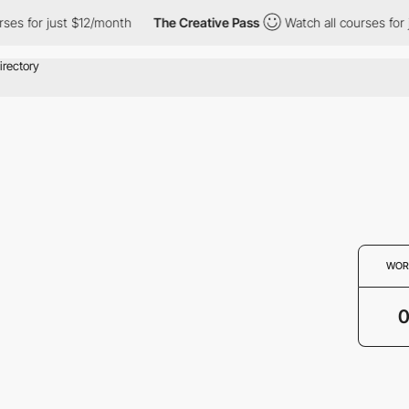
ses for just $12/month
The Creative Pass
Watch all courses for 
WOR