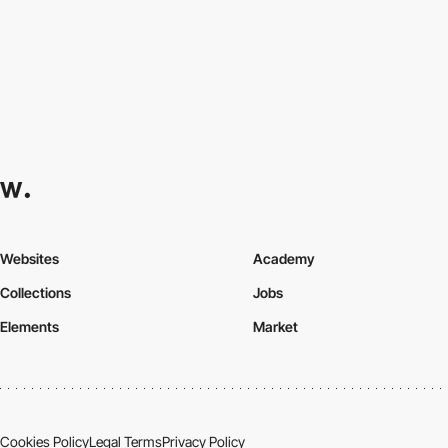
Websites
Academy
Collections
Jobs
Elements
Market
Cookies Policy
Legal Terms
Privacy Policy