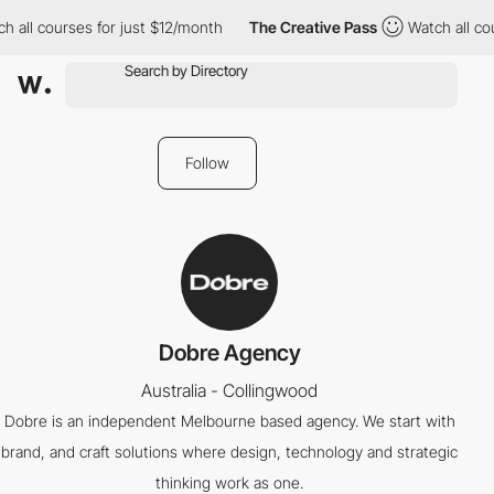
h all courses for just $12/month
The Creative Pass
Watch all cou
Follow
Dobre Agency
Australia - Collingwood
Dobre is an independent Melbourne based agency. We start with
brand, and craft solutions where design, technology and strategic
thinking work as one.