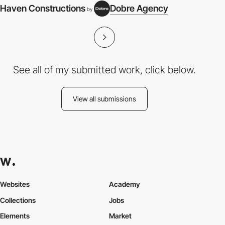
Haven Constructions
Dobre Agency
by
See all of my submitted work, click below.
View all submissions
Websites
Academy
Collections
Jobs
Elements
Market