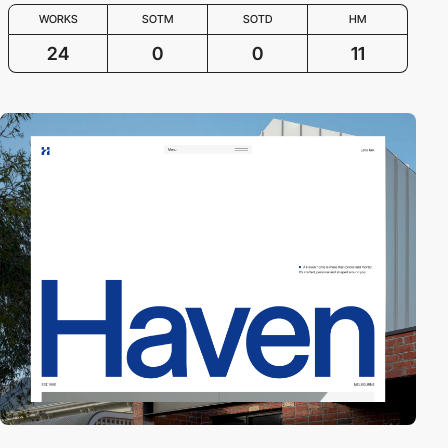
WORKS
SOTM
SOTD
HM
24
0
0
11