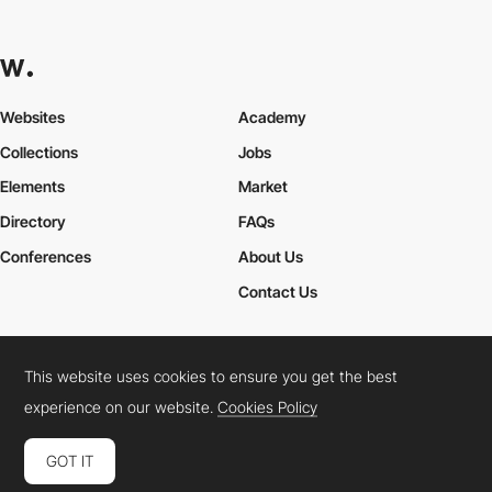
Websites
Academy
Collections
Jobs
Elements
Market
Directory
FAQs
Conferences
About Us
Contact Us
This website uses cookies to ensure you get the best
Cookies Policy
Legal Terms
Privacy Policy
experience on our website.
Cookies Policy
Connect:
Instagram
LinkedIn
Twitter
Facebook
YouTube
TikTok
Pinterest
GOT IT