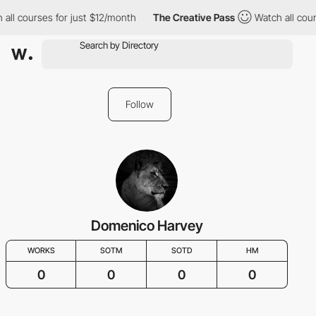
all courses for just $12/month
The Creative Pass
Watch all cour
Follow
Domenico Harvey
WORKS
SOTM
SOTD
HM
0
0
0
0