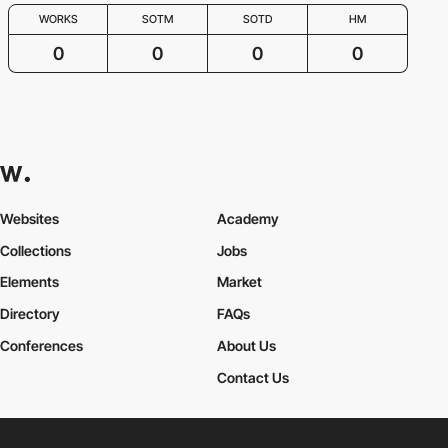
WORKS
SOTM
SOTD
HM
0
0
0
0
Websites
Academy
Collections
Jobs
Elements
Market
Directory
FAQs
Conferences
About Us
Contact Us