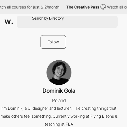
ch all courses for just $12/month
The Creative Pass
Watch all c
Follow
Dominik Gola
Poland
I'm Dominik, a UI designer and lecturer. I like creating things that
make others feel something. Currently working at Flying Bisons &
teaching at FBA