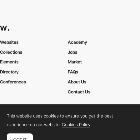
Websites
Academy
Collections
Jobs
Elements
Market
Directory
FAQs
Conferences
About Us
Contact Us
This website uses cookies to ensure you get the best
Cookies Policy
Legal Terms
Privacy Policy
experience on our website.
Cookies Policy
Connect:
Instagram
LinkedIn
Twitter
Facebook
YouTube
TikTok
Pinterest
GOT IT