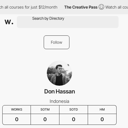
h all courses for just $12/month
The Creative Pass
Watch all co
Follow
Don Hassan
Indonesia
WORKS
SOTM
SOTD
HM
0
0
0
0