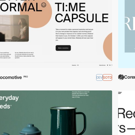
Coren
ocomotive
DEV
SOTD
PRO