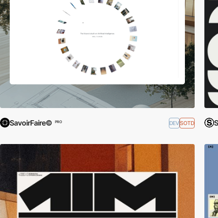
SavoirFaire©
S
DEV
SOTD
PRO