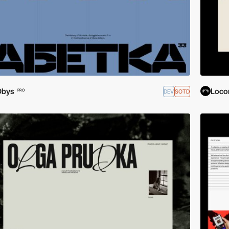
Obys
Loco
DEV
SOTD
PRO