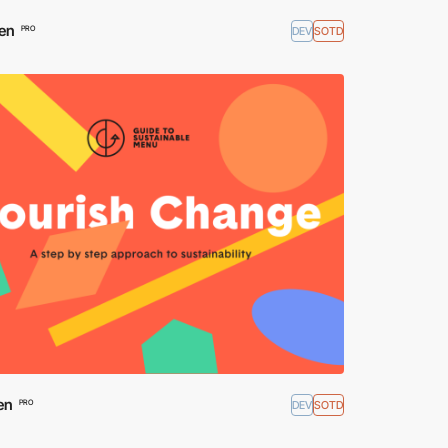
en
DEV
SOTD
PRO
en
DEV
SOTD
PRO