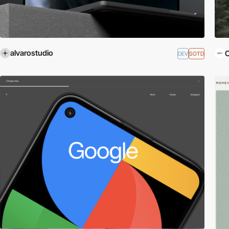
alvarostudio
DEV
SOTD