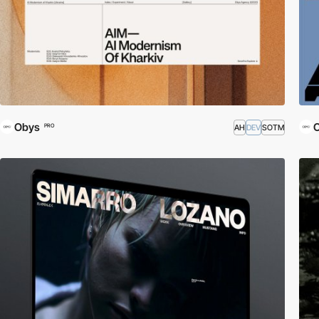
Obys
AH
DEV
SOTM
PRO