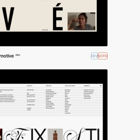
motive
DEV
SOTD
PRO