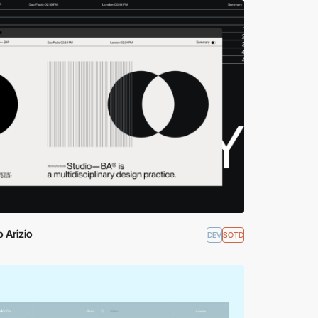
 Arizio
DEV
SOTD