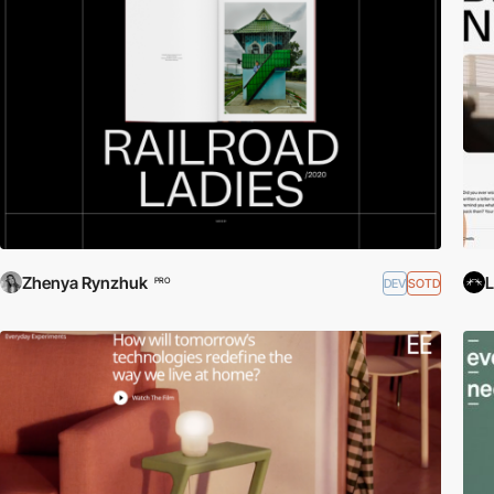
Zhenya Rynzhuk
L
DEV
SOTD
PRO