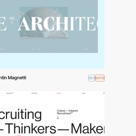
tin Magnetti
DEV
SOTD