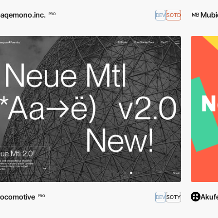
aqemono.inc.
Mubi
DEV
SOTD
PRO
ocomotive
Akuf
DEV
SOTY
PRO