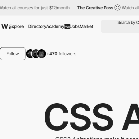
courses for just $12/month
The Creative Pass
Watch all courses 
Explore
Directory
Academy
Jobs
Market
New
Follow
+470
followers
CSS 