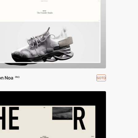
on Noa
SOTD
PRO