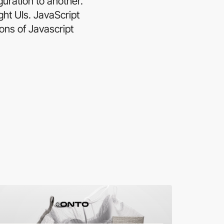
uration to another.
ght UIs. JavaScript
ons of Javascript