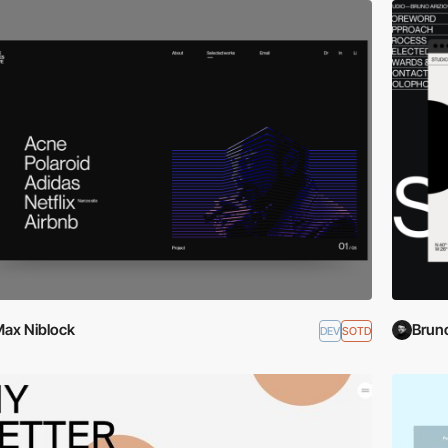
ax Niblock
Bruno
DEV
SOTD