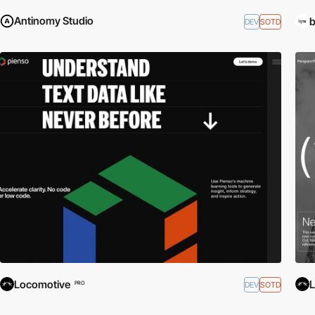
Antinomy Studio
b
DEV
SOTD
Locomotive
L
DEV
SOTD
PRO