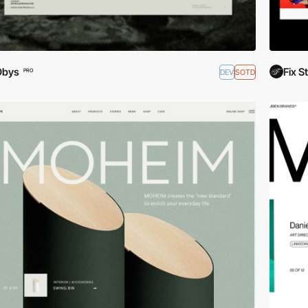
Obys
Fix S
DEV
SOTD
PRO