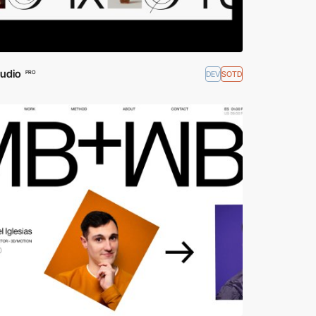
tudio
DEV
SOTD
PRO