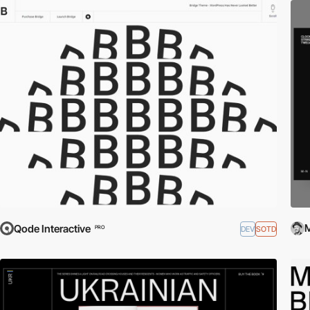
M
Qode Interactive
DEV
SOTD
PRO