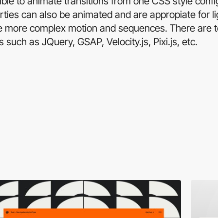
le to animate transitions from one CSS style config
ties can also be animated and are appropiate for li
te more complex motion and sequences. There are t
es such as JQuery, GSAP, Velocity.js, Pixi.js, etc.