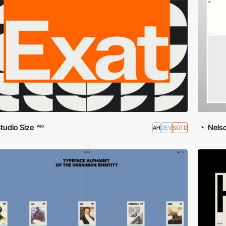
tudio Size
Nels
AH
DEV
SOTD
PRO