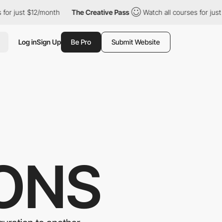
 $12/month
The Creative Pass
Watch all courses for just $12/mon
Log in
Sign Up
Be Pro
Submit Website
ONS