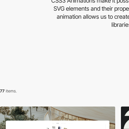
CSS3 Animations make it possib
SVG elements and their proper
animation allows us to crea
librari
77
items.