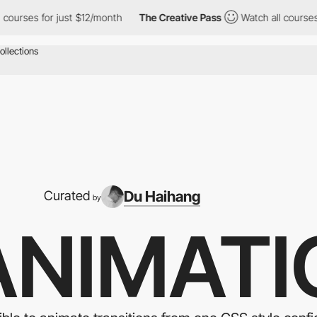
for just $12/month
The Creative Pass
Watch all courses for just
Du Haihang
Curated
by
ANIMATI