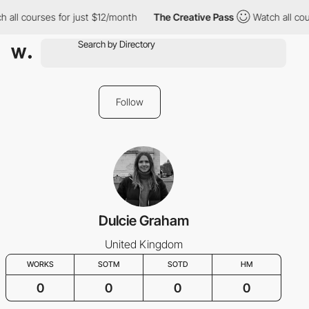
 all courses for just $12/month
The Creative Pass
Watch all cou
Follow
Dulcie Graham
United Kingdom
WORKS
SOTM
SOTD
HM
0
0
0
0