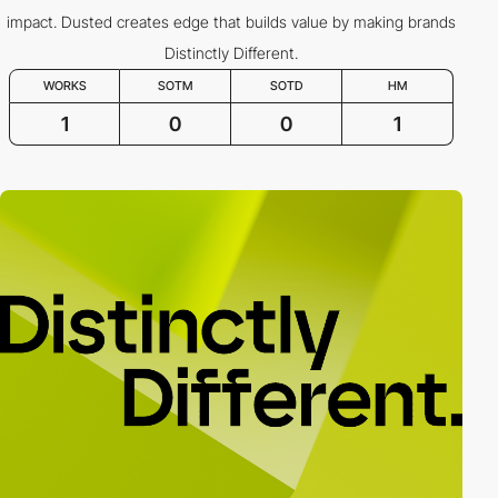
impact. Dusted creates edge that builds value by making brands
Distinctly Different.
WORKS
SOTM
SOTD
HM
1
0
0
1