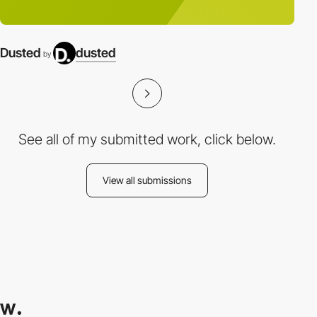
Dusted
dusted
by
See all of my submitted work, click below.
View all submissions