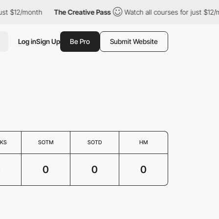
ust $12/month
The Creative Pass
Watch all courses for just $12/
Log in
Sign Up
Be Pro
Submit Website
KS
SOTM
SOTD
HM
0
0
0
0