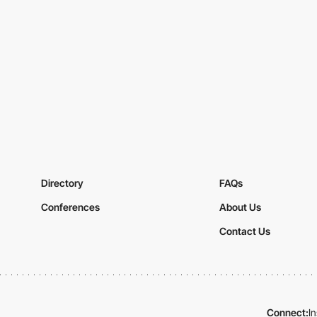
Directory
FAQs
Conferences
About Us
Contact Us
Connect:
I