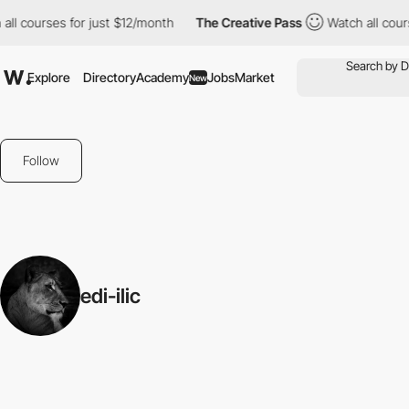
ll courses for just $12/month
The Creative Pass
Watch all cours
Explore
Directory
Academy
Jobs
Market
New
Follow
edi-ilic