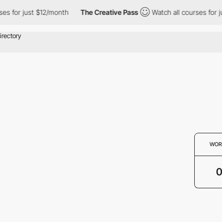
es for just $12/month
The Creative Pass
Watch all courses for j
WOR