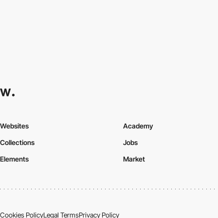
Websites
Academy
Collections
Jobs
Elements
Market
Cookies Policy
Legal Terms
Privacy Policy