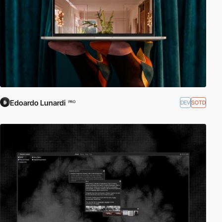
Edoardo Lunardi
DEV
SOTD
PRO