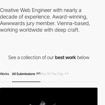
Creative Web Engineer with nearly a
decade of experience. Award-winning,
Awwwards jury member. Vienna-based,
working worldwide with deep craft.
See a collection of our
best work
below
Works
All Submissions
Site Of The Day
(07)
(04)
Developer Award
Honorable Mention
(04)
(07)