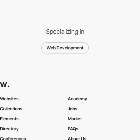
Specializing in
Web Development
Websites
Academy
Collections
Jobs
Elements
Market
Directory
FAQs
Conferences
About Us