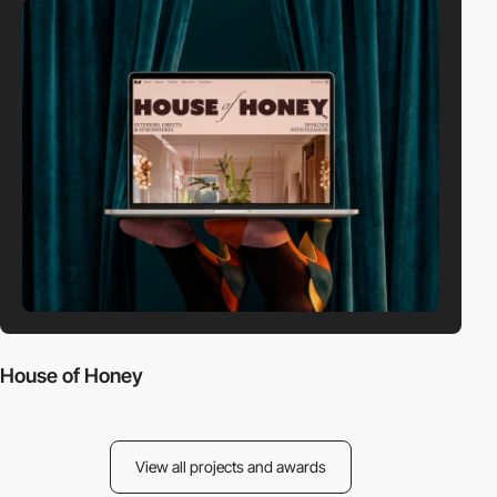
House of Honey
View all projects and awards