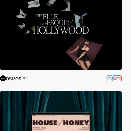
OSMOS
DEV
SOTD
PRO