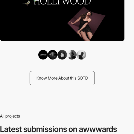
Know More About this SOTD
All projects
Latest submissions
on awwwards