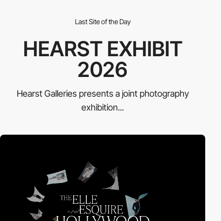
Last Site of the Day
HEARST EXHIBIT
2026
Hearst Galleries presents a joint photography
exhibition...