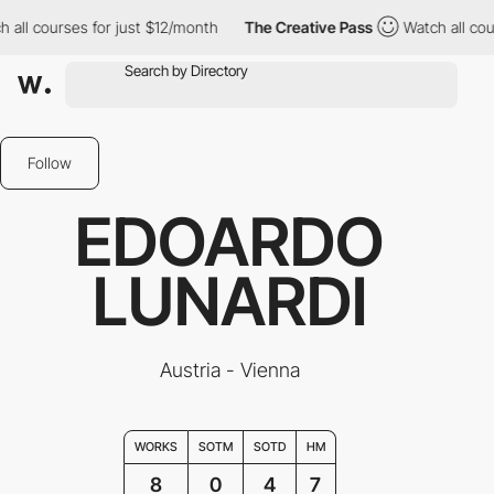
 courses for just $12/month
The Creative Pass
Watch all courses
Follow
EDOARDO
LUNARDI
Austria - Vienna
WORKS
SOTM
SOTD
HM
8
0
4
7