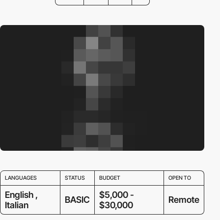
LANGUAGES
STATUS
BUDGET
OPEN TO
English ,
$5,000 -
BASIC
Remote
Italian
$30,000