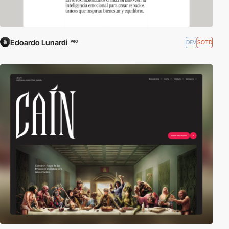
Edoardo Lunardi
DEV
SOTD
PRO