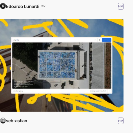
Edoardo Lunardi
HM
PRO
seb-astian
HM