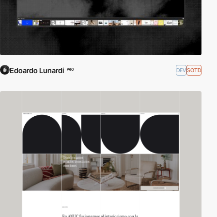
Edoardo Lunardi
DEV
SOTD
PRO