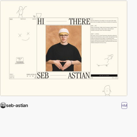
seb-astian
HM