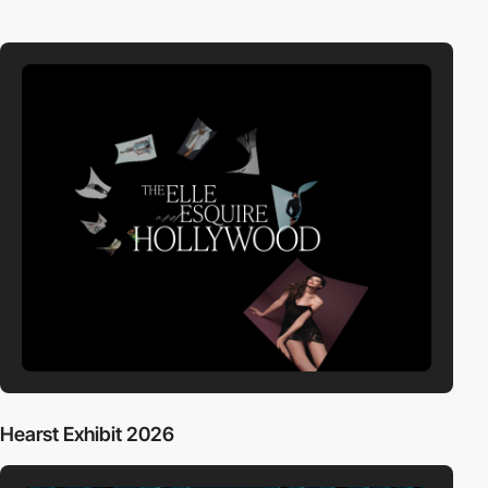
Hearst Exhibit 2026