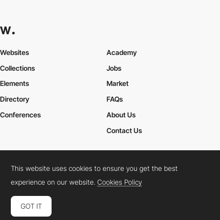
Websites
Academy
Collections
Jobs
Elements
Market
Directory
FAQs
Conferences
About Us
Contact Us
This website uses cookies to ensure you get the best
Cookies Policy
Legal Terms
Privacy Policy
experience on our website.
Cookies Policy
Connect:
Instagram
LinkedIn
Twitter
Facebook
YouTube
TikTok
Pinterest
GOT IT