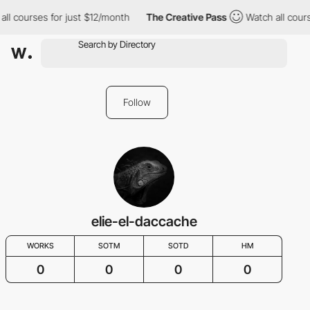
all courses for just $12/month
The Creative Pass
Watch all cours
Follow
elie-el-daccache
WORKS
SOTM
SOTD
HM
0
0
0
0