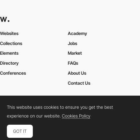
Websites
Academy
Collections
Jobs
Elements
Market
Directory
FAQs
Conferences
About Us
Contact Us
This website uses cookies to ensure you get the best
Cookies Policy
Legal Terms
Privacy Policy
experience on our website.
Cookies Policy
Connect:
Instagram
LinkedIn
Twitter
Facebook
YouTube
TikTok
Pinterest
GOT IT