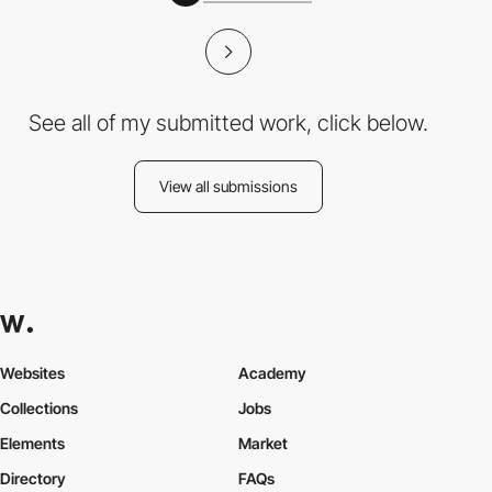
See all of my submitted work, click below.
View all submissions
Websites
Academy
Collections
Jobs
Elements
Market
Directory
FAQs