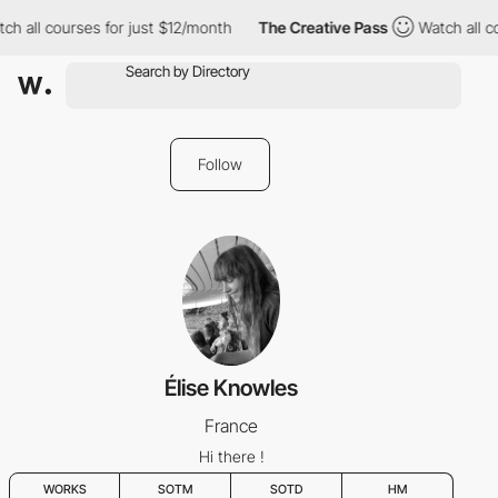
h all courses for just $12/month
The Creative Pass
Watch all co
Follow
Élise Knowles
France
Hi there !
WORKS
SOTM
SOTD
HM