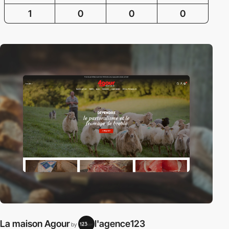
1
0
0
0
La maison Agour
l'agence123
by