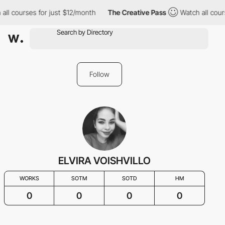
all courses for just $12/month
The Creative Pass
Watch all cour
Follow
ELVIRA VOISHVILLO
WORKS
SOTM
SOTD
HM
0
0
0
0