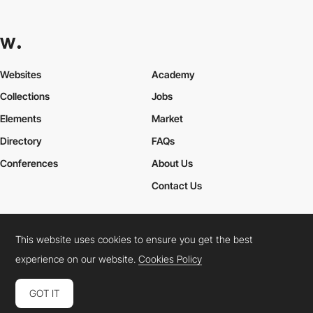
Websites
Academy
Collections
Jobs
Elements
Market
Directory
FAQs
Conferences
About Us
Contact Us
This website uses cookies to ensure you get the best
Cookies Policy
Legal Terms
Privacy Policy
experience on our website.
Cookies Policy
Connect:
Instagram
LinkedIn
Twitter
Facebook
YouTube
TikTok
Pinterest
GOT IT