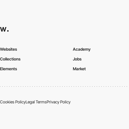
Websites
Academy
Collections
Jobs
Elements
Market
Cookies Policy
Legal Terms
Privacy Policy