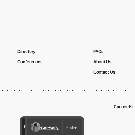
Directory
FAQs
Conferences
About Us
Contact Us
Connect:
I
eter-wang
Profile