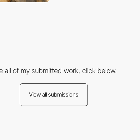
e all of my submitted work, click below.
View all submissions