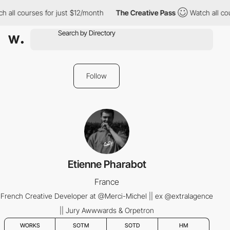
 all courses for just $12/month
The Creative Pass
Watch all cou
Follow
Etienne Pharabot
France
French Creative Developer at @Merci-Michel || ex @extralagence
|| Jury Awwwards & Orpetron
WORKS
SOTM
SOTD
HM