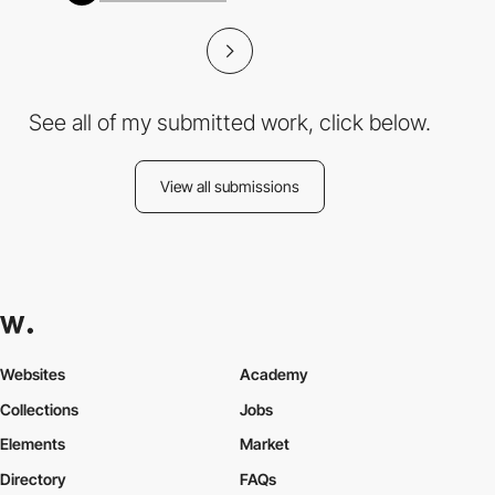
See all of my submitted work, click below.
View all submissions
Websites
Academy
Collections
Jobs
Elements
Market
Directory
FAQs