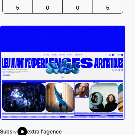
5
0
0
5
Subs
extra l'agence
by