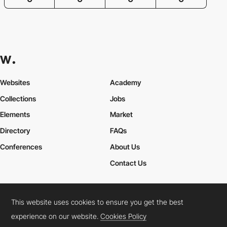
Websites
Academy
Collections
Jobs
Elements
Market
Directory
FAQs
Conferences
About Us
Contact Us
This website uses cookies to ensure you get the best
Cookies Policy
Legal Terms
Privacy Policy
experience on our website.
Cookies Policy
Connect:
Instagram
LinkedIn
Twitter
Facebook
YouTube
TikTok
Pinterest