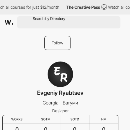
h all courses for just $12/month
The Creative Pass
Watch all co
Follow
Evgeniy Ryabtsev
Georgia - Батуми
Designer
WORKS
SOTM
SOTD
HM
0
0
0
0