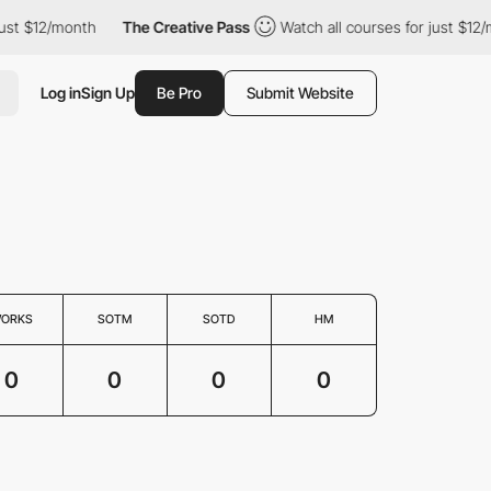
ust $12/month
The Creative Pass
Watch all courses for just $12/
Log in
Sign Up
Be Pro
Submit Website
ORKS
SOTM
SOTD
HM
0
0
0
0