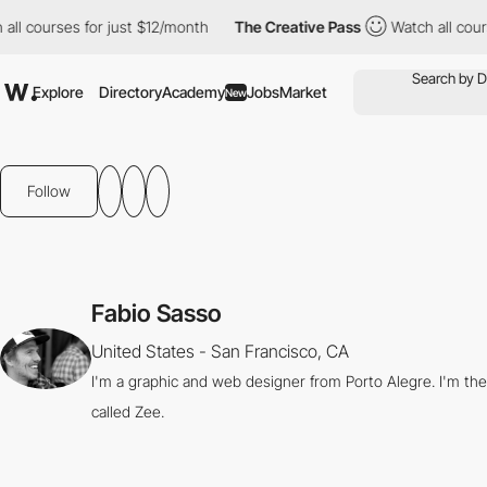
all courses for just $12/month
The Creative Pass
Watch all cour
Explore
Directory
Academy
Jobs
Market
New
Follow
Fabio Sasso
United States - San Francisco, CA
I'm a graphic and web designer from Porto Alegre. I'm th
called Zee.