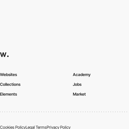
Websites
Academy
Collections
Jobs
Elements
Market
Cookies Policy
Legal Terms
Privacy Policy