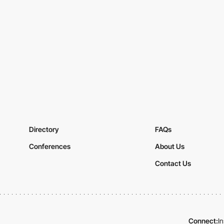
Directory
FAQs
Conferences
About Us
Contact Us
Connect:
I