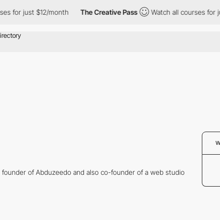
ses for just $12/month
The Creative Pass
Watch all courses for j
W
e founder of Abduzeedo and also co-founder of a web studio