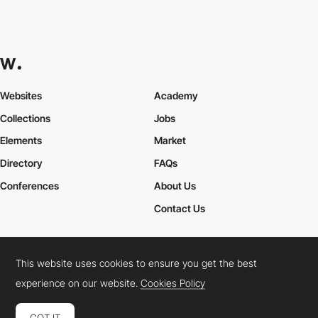
Websites
Academy
Collections
Jobs
Elements
Market
Directory
FAQs
Conferences
About Us
Contact Us
This website uses cookies to ensure you get the best
Cookies Policy
Legal Terms
Privacy Policy
experience on our website.
Cookies Policy
Connect:
Instagram
LinkedIn
Twitter
Facebook
YouTube
TikTok
Pinterest
GOT IT