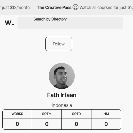
r just $12/month
The Creative Pass
Watch all courses for just $
Follow
Fath Irfaan
Indonesia
WORKS
SOTM
SOTD
HM
0
0
0
0