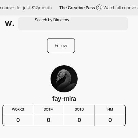
 courses for just $12/month
The Creative Pass
Watch all courses 
Follow
fay-mira
WORKS
SOTM
SOTD
HM
0
0
0
0