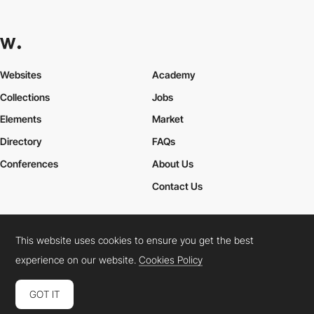
Websites
Academy
Collections
Jobs
Elements
Market
Directory
FAQs
Conferences
About Us
Contact Us
This website uses cookies to ensure you get the best
Cookies Policy
Legal Terms
Privacy Policy
experience on our website.
Cookies Policy
Connect:
Instagram
LinkedIn
Twitter
Facebook
YouTube
TikTok
Pinterest
GOT IT