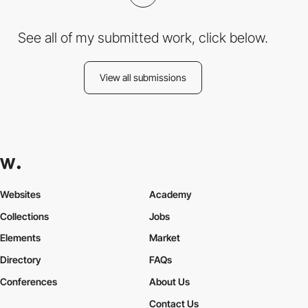
See all of my submitted work, click below.
View all submissions
Websites
Academy
Collections
Jobs
Elements
Market
Directory
FAQs
Conferences
About Us
Contact Us