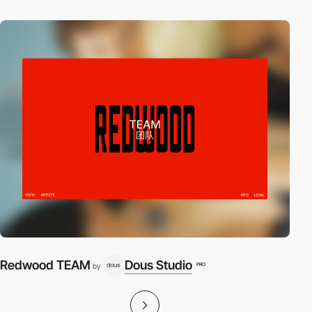
Redwood TEAM
Dous Studio
PRO
by