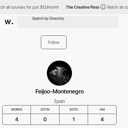
h all courses for just $12/month
The Creative Pass
Watch all co
Follow
Feijoo-Montenegro
Spain
WORKS
SOTM
SOTD
HM
4
0
1
4