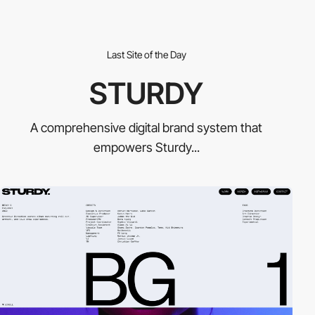
Last Site of the Day
STURDY
A comprehensive digital brand system that
empowers Sturdy...