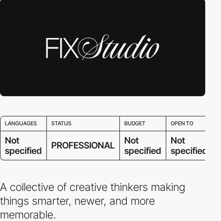
LANGUAGES
STATUS
BUDGET
OPEN TO
Not
Not
Not
PROFESSIONAL
specified
specified
specified
A collective of creative thinkers making
things smarter, newer, and more
memorable.