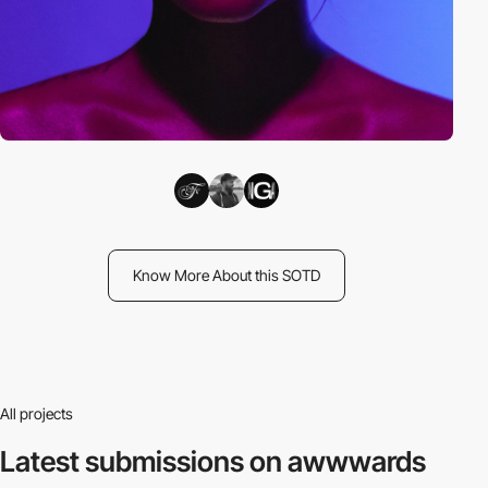
Know More About this SOTD
All projects
Latest submissions
on awwwards