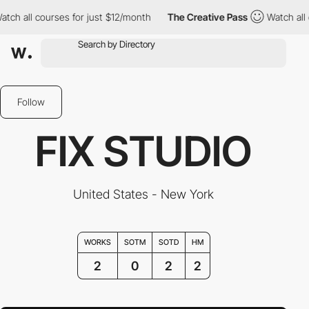
h all courses for just $12/month
The Creative Pass
Watch all co
Follow
FIX STUDIO
United States - New York
WORKS
SOTM
SOTD
HM
2
0
2
2