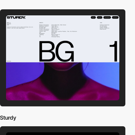
Sturdy