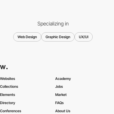
Specializing in
Web Design
Graphic Design
UX/UI
Websites
Academy
Collections
Jobs
Elements
Market
Directory
FAQs
Conferences
About Us