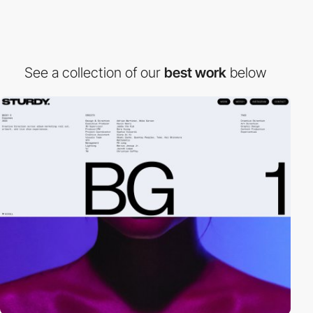
See a collection of our
best work
below