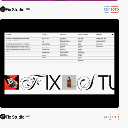
Fix Studio
DEV
SOTD
PRO
Fix Studio
DEV
SOTD
PRO