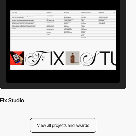
Fix Studio
View all projects and awards