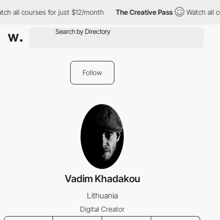
ch all courses for just $12/month
The Creative Pass
Watch all c
Follow
Vadim Khadakou
Lithuania
Digital Creator