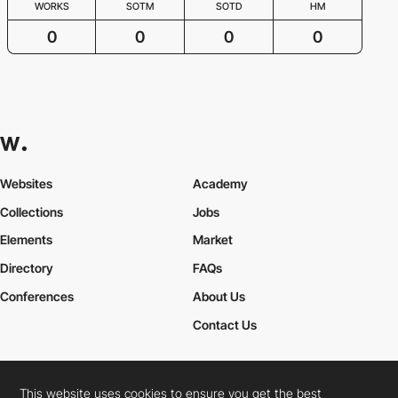
WORKS
SOTM
SOTD
HM
0
0
0
0
Websites
Academy
Collections
Jobs
Elements
Market
Directory
FAQs
Conferences
About Us
Contact Us
This website uses cookies to ensure you get the best