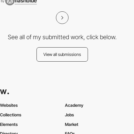
flashblue
by
See all of my submitted work, click below.
View all submissions
Websites
Academy
Collections
Jobs
Elements
Market
Directory
FAQs