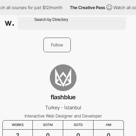
h all courses for just $12/month
The Creative Pass
Watch all co
Follow
flashblue
Turkey - İstanbul
Interactive Web Designer and Developer
WORKS
SOTM
SOTD
HM
2
0
0
0