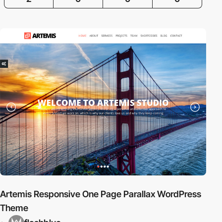
Artemis Responsive One Page Parallax WordPress
Theme