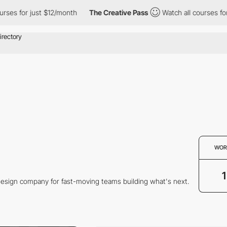
ses for just $12/month
The Creative Pass
Watch all courses for 
WOR
1
 design company for fast-moving teams building what's next.