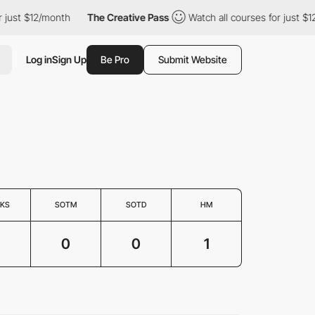
just $12/month
The Creative Pass
Watch all courses for just $12
Log in
Sign Up
Be Pro
Submit Website
KS
SOTM
SOTD
HM
0
0
1