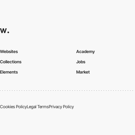
Websites
Academy
Collections
Jobs
Elements
Market
Cookies Policy
Legal Terms
Privacy Policy