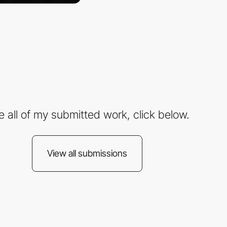
e all of my submitted work, click below.
View all submissions