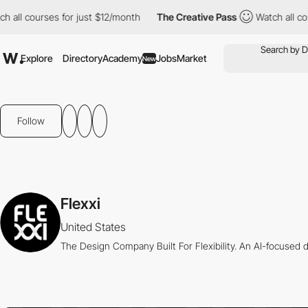
 all courses for just $12/month
The Creative Pass
Watch all cour
Explore
Directory
Academy
Jobs
Market
New
Follow
Flexxi
United States
The Design Company Built For Flexibility. An AI-focused