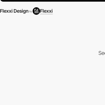
Flexxi Design
Flexxi
by
Se