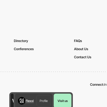
Directory
FAQs
Conferences
About Us
Contact Us
Connect:
I
Flexxi
Profile
Visit us