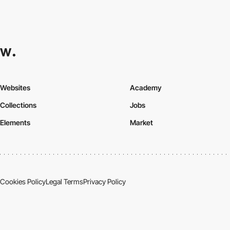
Websites
Academy
Collections
Jobs
Elements
Market
Cookies Policy
Legal Terms
Privacy Policy