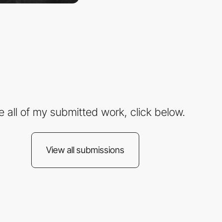
e all of my submitted work, click below.
View all submissions