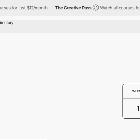
ses for just $12/month
The Creative Pass
Watch all courses for 
WOR
1