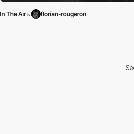
In The Air
florian-rougeron
by
Se