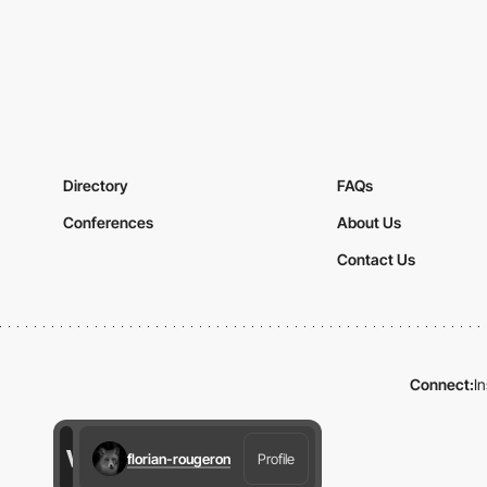
Directory
FAQs
Conferences
About Us
Contact Us
Connect:
I
florian-rougeron
Profile