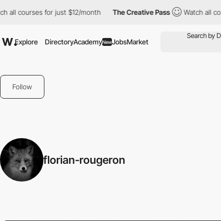
all courses for just $12/month
The Creative Pass
Watch all cour
Explore
Directory
Academy
Jobs
Market
New
Follow
florian-rougeron