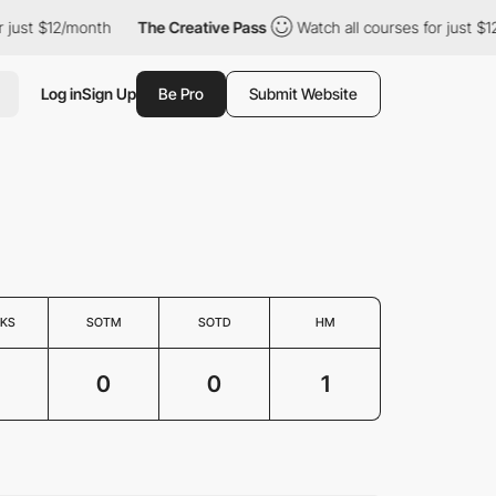
just $12/month
The Creative Pass
Watch all courses for just $12
Log in
Sign Up
Be Pro
Submit Website
KS
SOTM
SOTD
HM
0
0
1