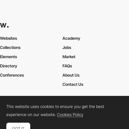
Websites
Academy
Collections
Jobs
Elements
Market
Directory
FAQs
Conferences
About Us
Contact Us
This website uses cookies to ensure you get the best
Cookies Policy
Legal Terms
Privacy Policy
experience on our website.
Cookies Policy
Connect:
Instagram
LinkedIn
Twitter
Facebook
YouTube
TikTok
Pinterest
GOT IT