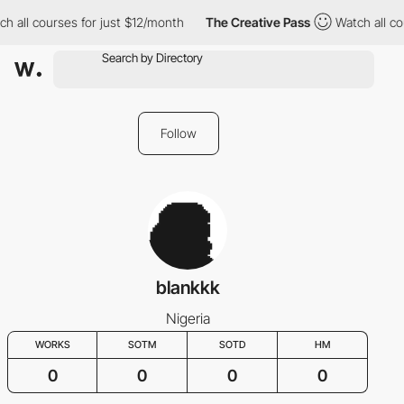
h all courses for just $12/month
The Creative Pass
Watch all co
Follow
blankkk
Nigeria
WORKS
SOTM
SOTD
HM
0
0
0
0