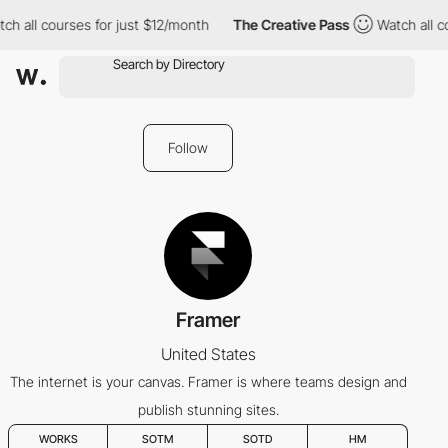
h all courses for just $12/month
The Creative Pass
Watch all co
Follow
Framer
United States
The internet is your canvas. Framer is where teams design and
publish stunning sites.
WORKS
SOTM
SOTD
HM