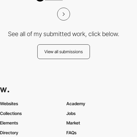
See all of my submitted work, click below.
View all submissions
Websites
Academy
Collections
Jobs
Elements
Market
Directory
FAQs