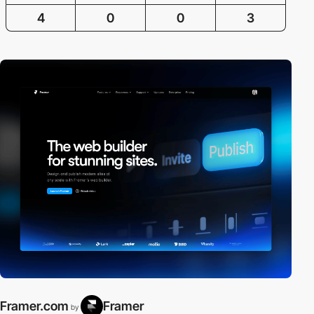
4
0
0
3
Framer.com
Framer
by