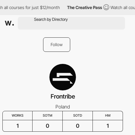
 all courses for just $12/month
The Creative Pass
Watch all cou
Follow
Frontribe
Poland
WORKS
SOTM
SOTD
HM
1
0
0
1