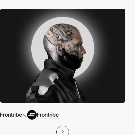
Frontribe
Frontribe
by