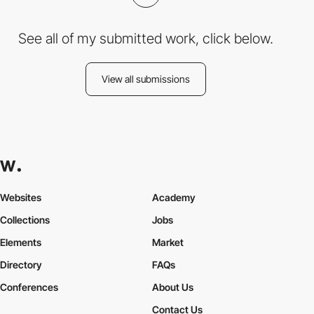
See all of my submitted work, click below.
View all submissions
Websites
Academy
Collections
Jobs
Elements
Market
Directory
FAQs
Conferences
About Us
Contact Us