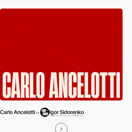
Carlo Ancelotti
Igor Sidorenko
by