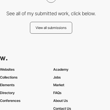
See all of my submitted work, click below.
View all submissions
Websites
Academy
Collections
Jobs
Elements
Market
Directory
FAQs
Conferences
About Us
Contact Us