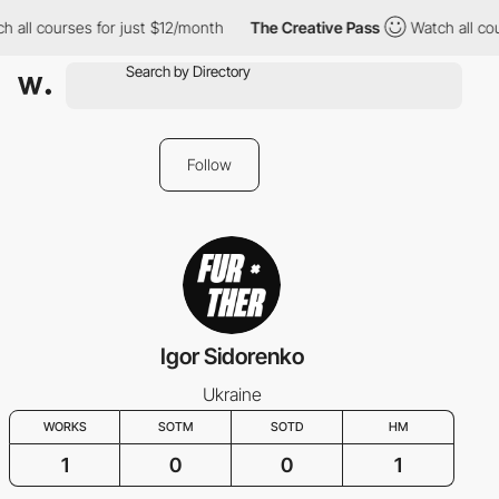
h all courses for just $12/month
The Creative Pass
Watch all cou
Follow
Igor Sidorenko
Ukraine
WORKS
SOTM
SOTD
HM
1
0
0
1