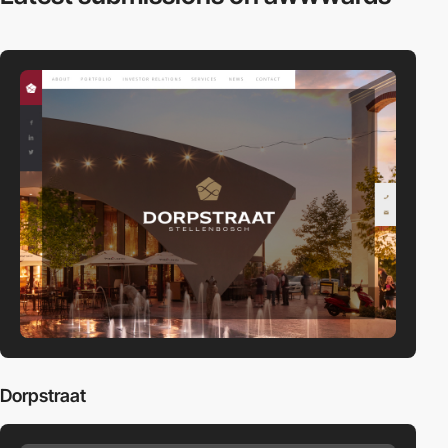
Dorpstraat