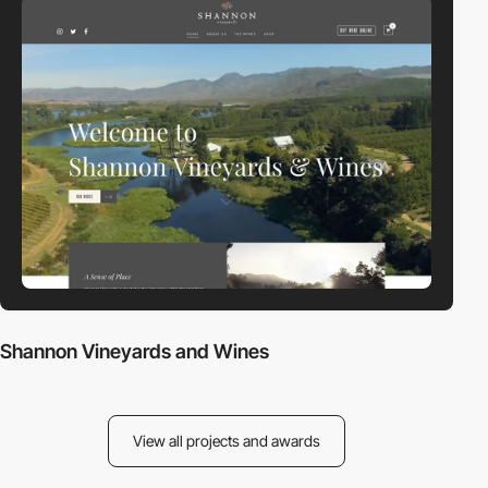
Shannon Vineyards and Wines
View all projects and awards