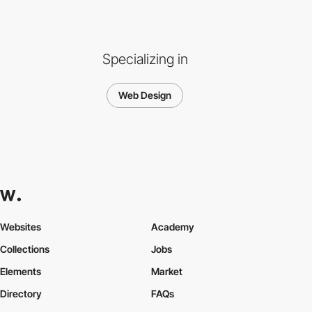
Specializing in
Web Design
Websites
Academy
Collections
Jobs
Elements
Market
Directory
FAQs