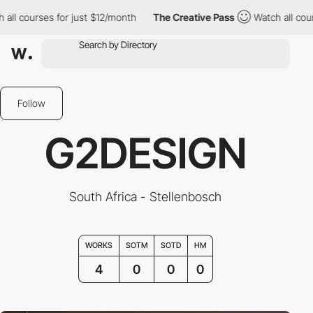
courses for just $12/month
The Creative Pass
Watch all courses 
Follow
G2DESIGN
South Africa - Stellenbosch
WORKS
SOTM
SOTD
HM
4
0
0
0