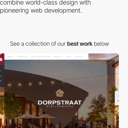
combine world-class design with
pioneering web development.
See a collection of our
best work
below