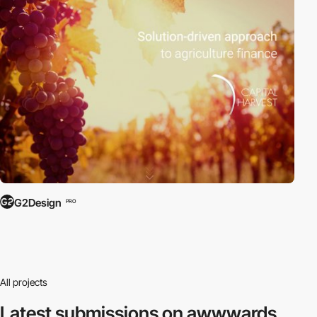
G2Design
PRO
All projects
Latest submissions
on awwwards