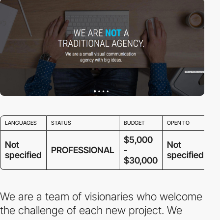
LANGUAGES
STATUS
BUDGET
OPEN TO
$5,000
Not
Not
PROFESSIONAL
-
specified
specified
$30,000
We are a team of visionaries who welcome
the challenge of each new project. We