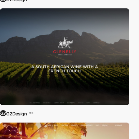
G2Design
PRO