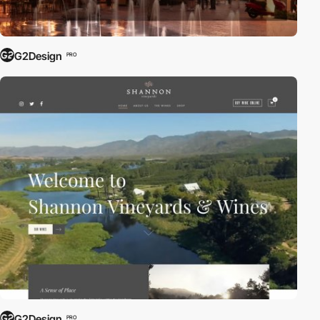
G2Design
PRO
G2Design
PRO