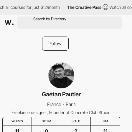
h all courses for just $12/month
The Creative Pass
Watch all co
Follow
Gaétan Pautler
France - Paris
Freelance designer, Founder of Concrete Club Studio.
WORKS
SOTM
SOTD
HM
11
0
2
11