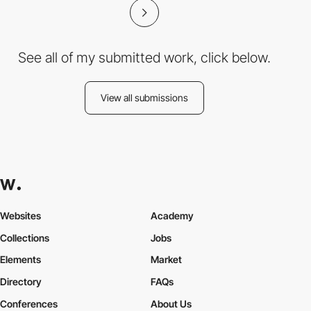
See all of my submitted work, click below.
View all submissions
Websites
Academy
Collections
Jobs
Elements
Market
Directory
FAQs
Conferences
About Us