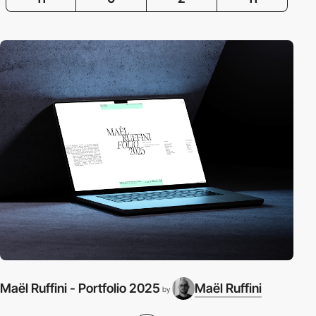
Maël Ruffini - Portfolio 2025
Maël Ruffini
by