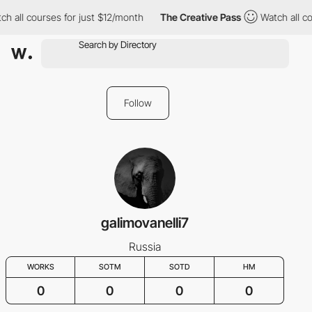
ch all courses for just $12/month
The Creative Pass
Watch all co
Follow
galimovanelli7
Russia
WORKS
SOTM
SOTD
HM
0
0
0
0