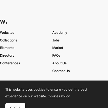
Websites
Academy
Collections
Jobs
Elements
Market
Directory
FAQs
Conferences
About Us
Contact Us
This website uses cookies to ensure you get the best
Cookies Policy
Legal Terms
Privacy Policy
experience on our website.
Cookies Policy
Connect:
Instagram
LinkedIn
Twitter
Facebook
YouTube
TikTok
Pinterest
GOT IT