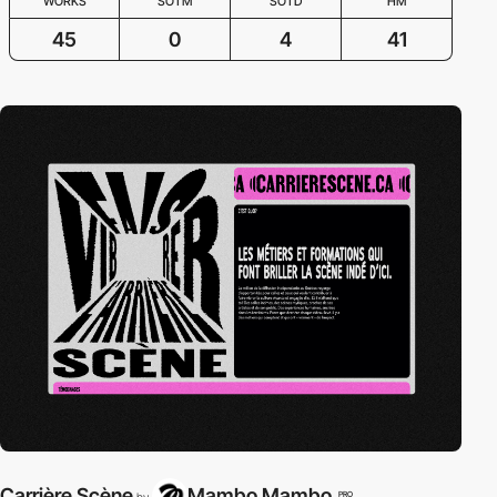
WORKS
SOTM
SOTD
HM
45
0
4
41
Carrière Scène
Mambo Mambo
PRO