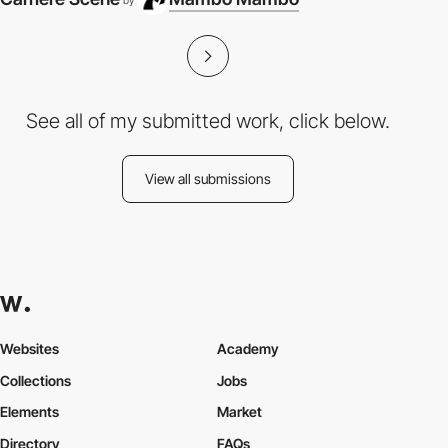
by
See all of my submitted work, click below.
View all submissions
Websites
Academy
Collections
Jobs
Elements
Market
Directory
FAQs