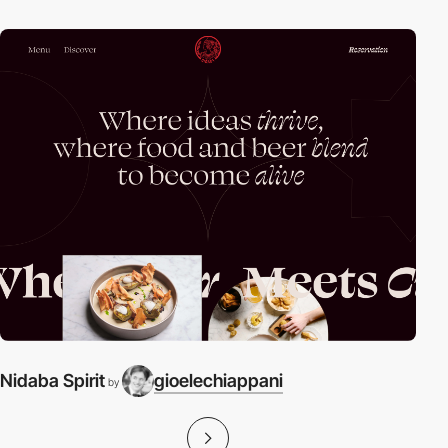
Nidaba Spirit
gioelechiappani
by