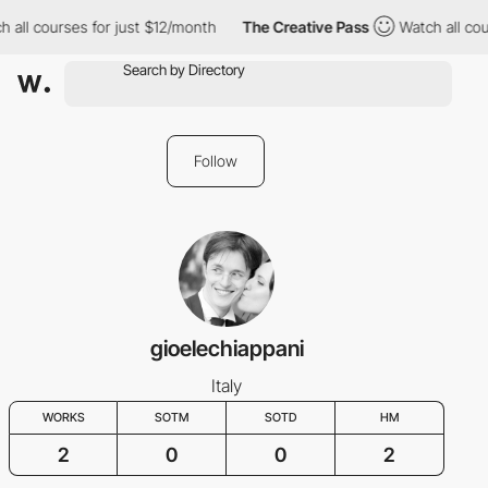
 all courses for just $12/month
The Creative Pass
Watch all cou
Follow
gioelechiappani
Italy
WORKS
SOTM
SOTD
HM
2
0
0
2