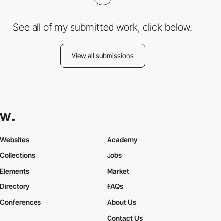
See all of my submitted work, click below.
View all submissions
Websites
Academy
Collections
Jobs
Elements
Market
Directory
FAQs
Conferences
About Us
Contact Us