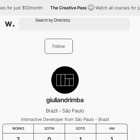
es for just $12/month
The Creative Pass
Watch all courses for j
Follow
giuliandrimba
Brazil - São Paulo
Interactive Developer from São Paulo - Brazil
WORKS
SOTM
SOTD
HM
2
0
1
1