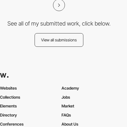
See all of my submitted work, click below.
View all submissions
Websites
Academy
Collections
Jobs
Elements
Market
Directory
FAQs
Conferences
About Us