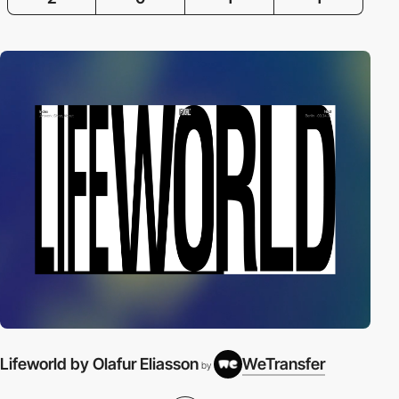
Lifeworld by Olafur Eliasson
WeTransfer
by