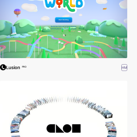
Lusion
HM
PRO