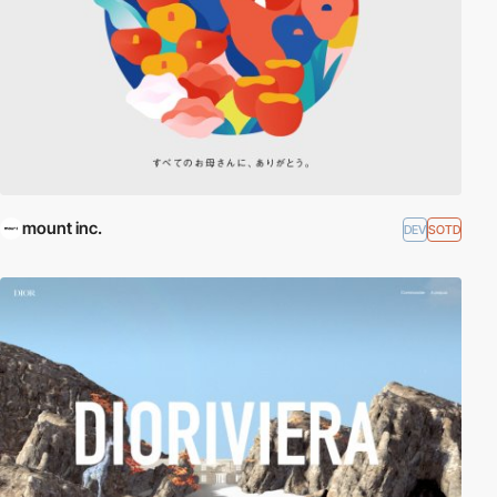
mount inc.
DEV
SOTD