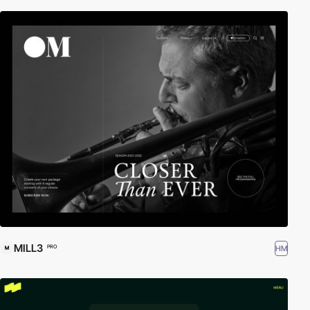
MILL3
HM
PRO