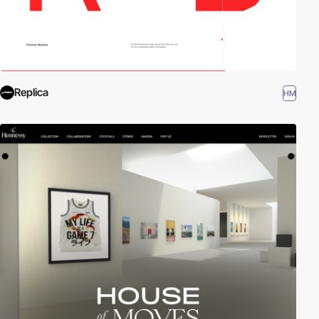
Replica
HM