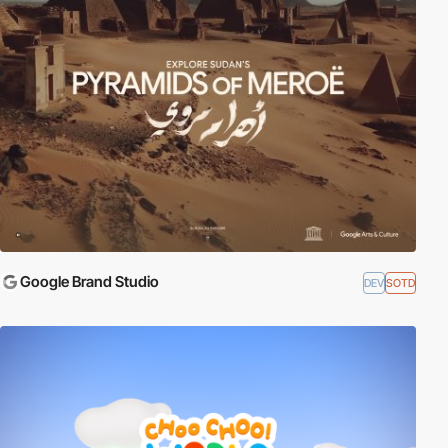
Google Brand Studio
DEV
SOTD