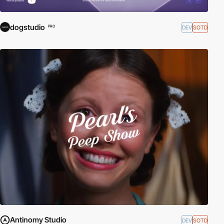
dogstudio
DEV
SOTD
PRO
Antinomy Studio
DEV
SOTD