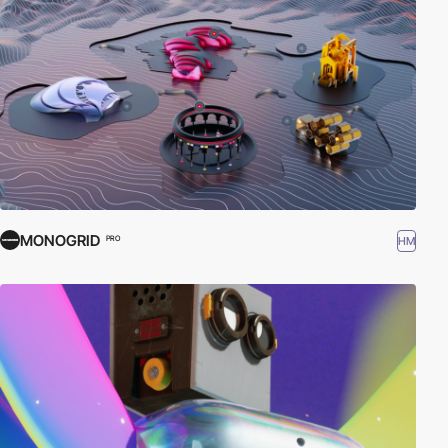
MONOGRID
HM
PRO