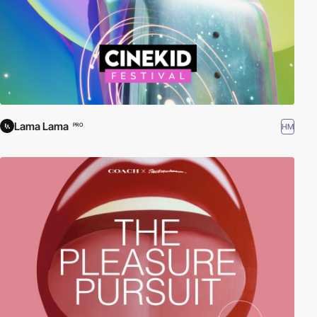
Lama Lama
HM
PRO