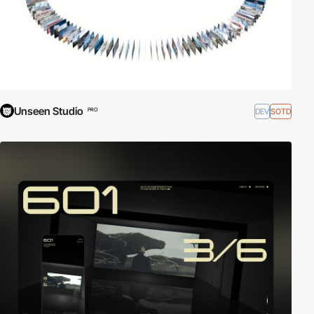
Unseen Studio
DEV
SOTD
PRO