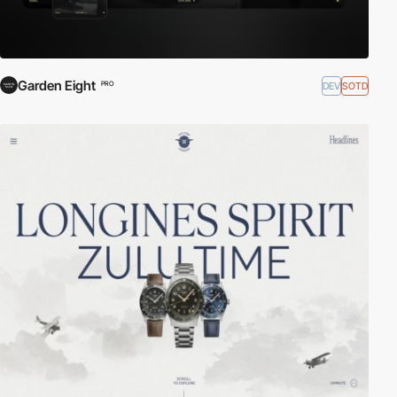
Garden Eight
DEV
SOTD
PRO