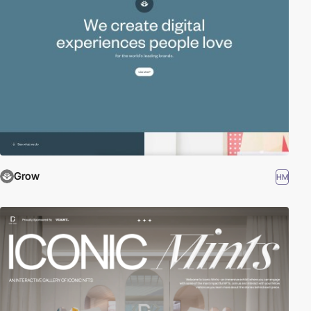
Grow
HM