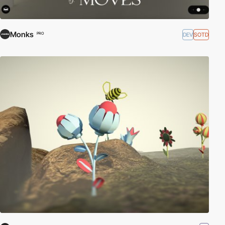
Monks
DEV
SOTD
PRO