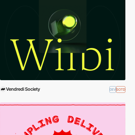
Vendredi Society
DEV
SOTD