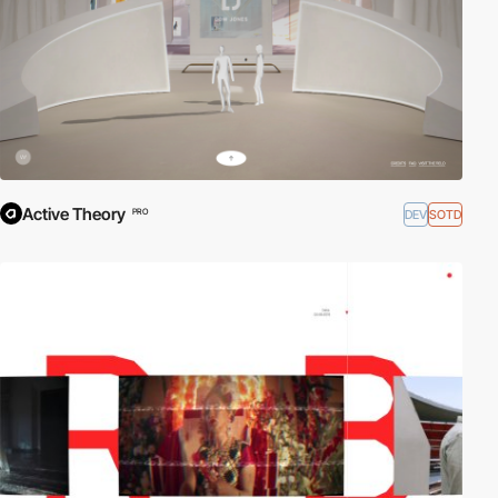
Active Theory
DEV
SOTD
PRO