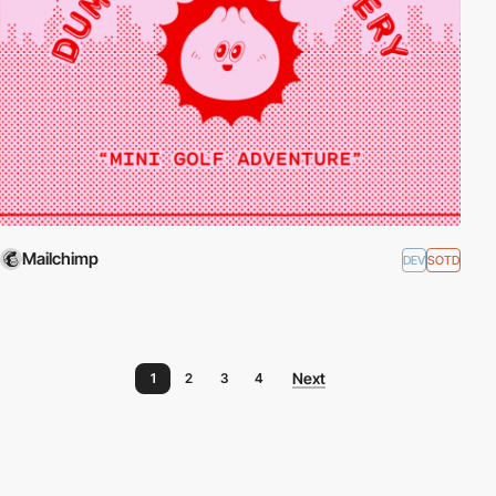
Mailchimp
DEV
SOTD