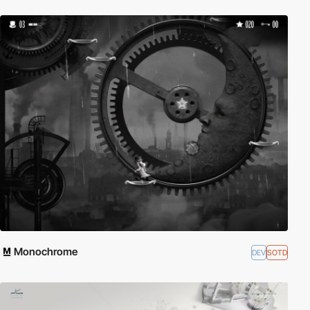
Monochrome
DEV
SOTD