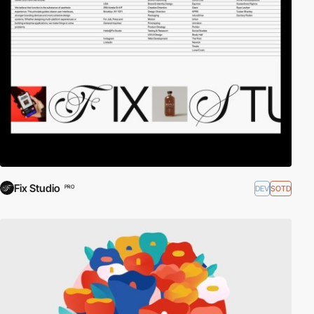
Fix Studio
DEV
SOTD
PRO