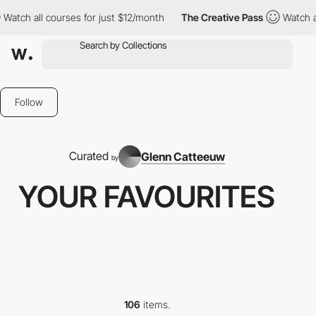
es for just $12/month
The Creative Pass
Watch all courses for j
Follow
Curated
Glenn Catteeuw
by
YOUR FAVOURITES
106
items.