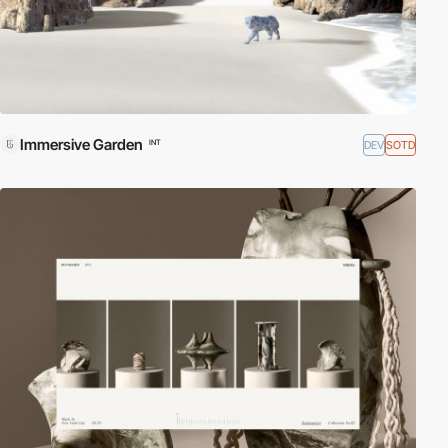
Immersive Garden
DEV
SOTD
INT