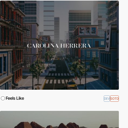
Feels Like
DEV
SOTD