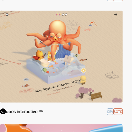
does interactive
DEV
SOTD
PRO