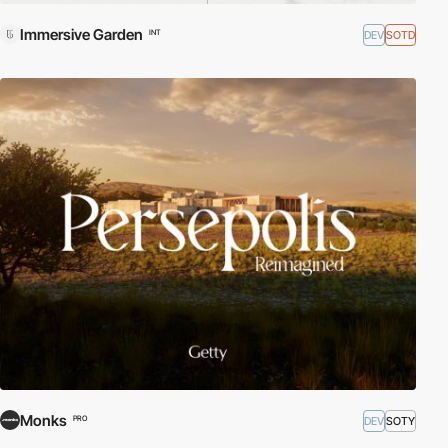
Immersive Garden
DEV
SOTD
INT
Monks
DEV
SOTY
PRO