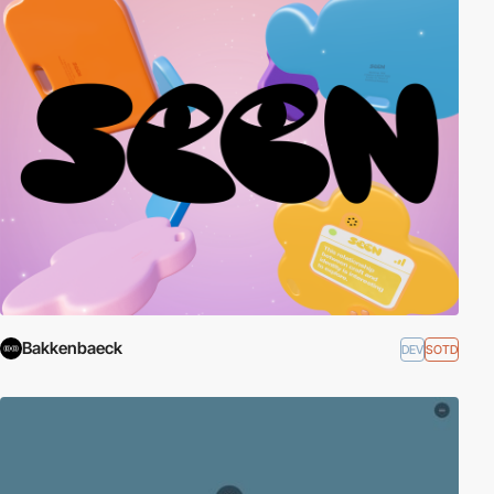
Bakkenbaeck
DEV
SOTD