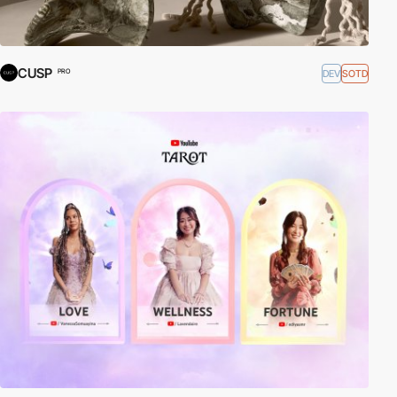
CUSP
DEV
SOTD
PRO