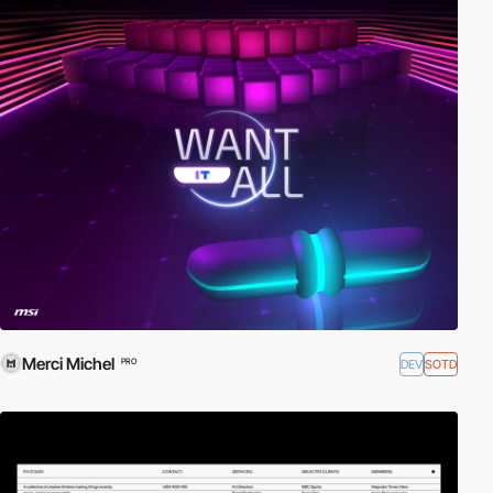
Merci Michel
DEV
SOTD
PRO