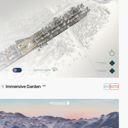
Immersive Garden
DEV
SOTD
INT