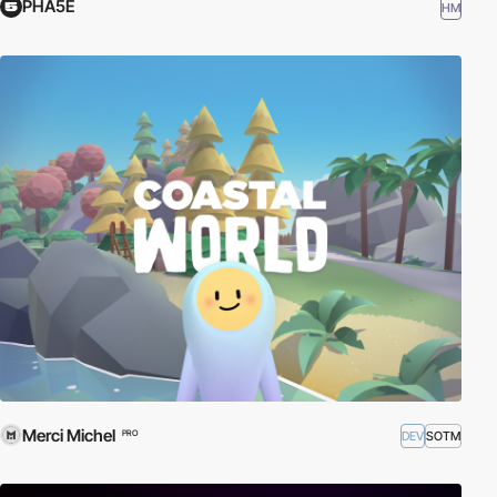
PHA5E
HM
Merci Michel
DEV
SOTM
PRO