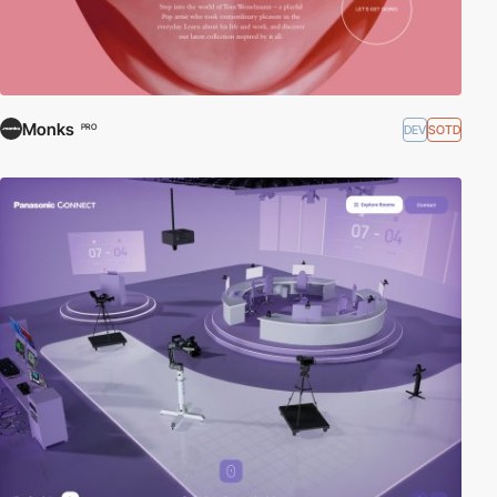
Monks
DEV
SOTD
PRO