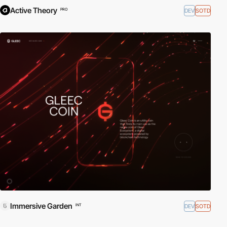
Active Theory
DEV
SOTD
PRO
Immersive Garden
DEV
SOTD
INT