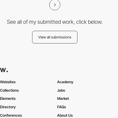
See all of my submitted work, click below.
View all submissions
Websites
Academy
Collections
Jobs
Elements
Market
Directory
FAQs
Conferences
About Us