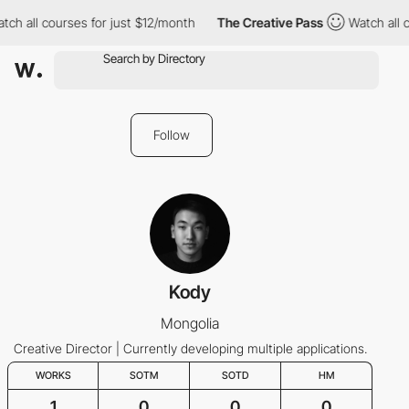
 all courses for just $12/month
The Creative Pass
Watch all cou
Follow
Kody
Mongolia
Creative Director | Currently developing multiple applications.
WORKS
SOTM
SOTD
HM
1
0
0
0