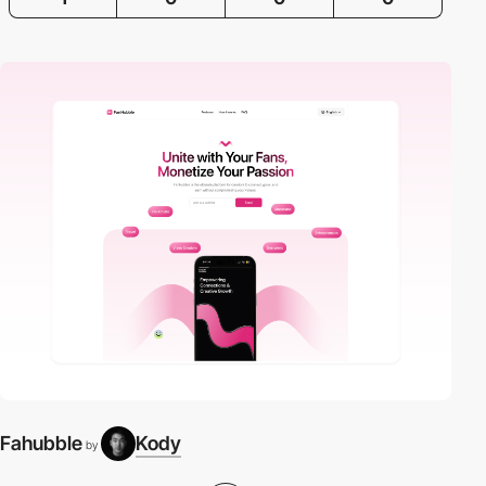
Fahubble
Kody
by