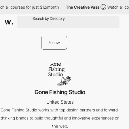
h all courses for just $12/month
The Creative Pass
Watch all cou
Follow
Gone Fishing Studio
United States
Gone Fishing Studio works with top design partners and forward-
thinking brands to build thoughtful and innovative experiences on
the web.