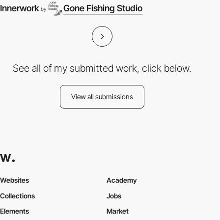
Innerwork
Gone Fishing Studio
by
See all of my submitted work, click below.
View all submissions
Websites
Academy
Collections
Jobs
Elements
Market