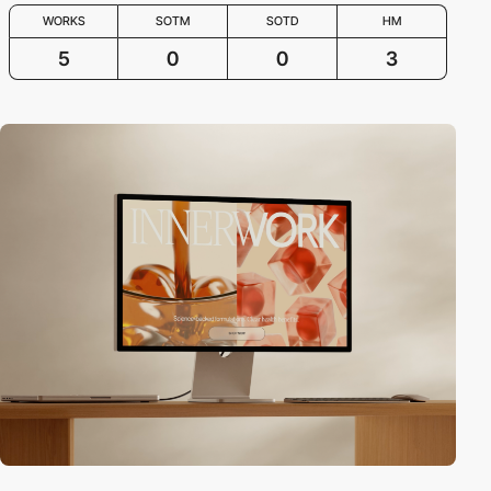
WORKS
SOTM
SOTD
HM
5
0
0
3